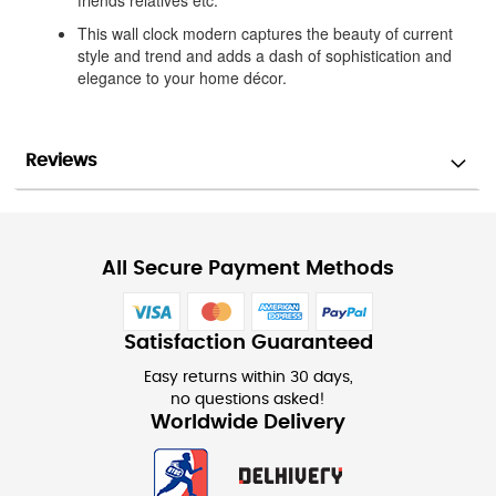
friends relatives etc.
This wall clock modern captures the beauty of current
style and trend and adds a dash of sophistication and
elegance to your home décor.
Reviews
All Secure Payment Methods
Satisfaction Guaranteed
Easy returns within 30 days,
no questions asked!
Worldwide Delivery