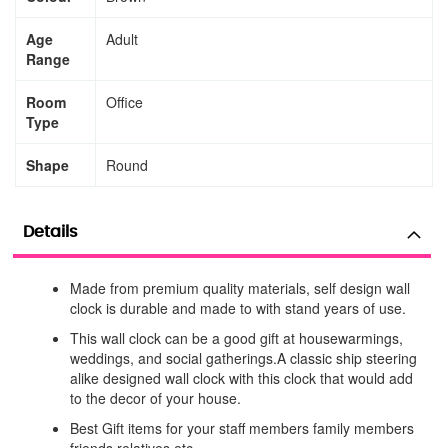
Age
Adult
Range
Room
Office
Type
Shape
Round
Details
Made from premium quality materials, self design wall
clock is durable and made to with stand years of use.
This wall clock can be a good gift at housewarmings,
weddings, and social gatherings.A classic ship steering
alike designed wall clock with this clock that would add
to the decor of your house.
Best Gift items for your staff members family members