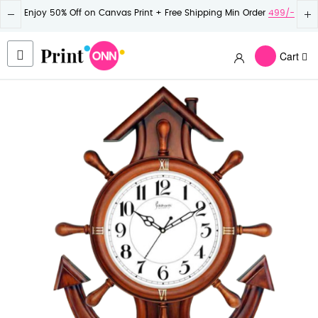
Enjoy 50% Off on Canvas Print + Free Shipping Min Order
499/-
Cart
Skip
to
the
end
of
the
images
gallery