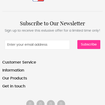
Subscribe to Our Newsletter
Sign up to receive this exlusive offer for a limited time only!
Subscribe
Customer Service
Information
Our Products
Get in touch