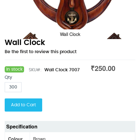
Wall Clock
Skip
Wall Clock
to
Be the first to review this product
the
beginning
₹250.00
of
In stock
SKU
Wall Clock 7007
the
Qty
images
gallery
Add to Cart
Specification
Colour
Brown