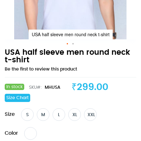
USA half sleeve men round neck t-shirt
Skip
USA half sleeve men round neck
to
t-shirt
the
Be the first to review this product
beginning
of
the
₹299.00
In stock
SKU
MHUSA
images
gallery
Size Chart
Size
S
M
L
XL
XXL
Color