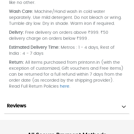
like no other.
Wash Care:
Machine/Hand wash in cold water
separately. Use mild detergent. Do not bleach or wring.
Tumble dry low. Dry in shade. Warm iron if required.
Delivry:
Free delivery on orders above ₹999. ₹50
delivery charge on orders below ₹999 .
Estimated Delivery Time:
Metros : 1 - 4 days, Rest of
India : 4 - 7 days
Return:
All items purchased from printonn.in (with the
exception of customized, Gift vouchers and Free items)
can be returned for a full refund within 7 days from the
order date (as recorded by the shipping provider).
Read Full Return Policies
here
.
Reviews