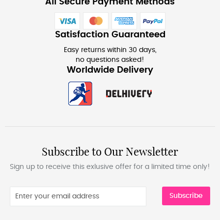
All Secure Payment Methods
Satisfaction Guaranteed
Easy returns within 30 days,
no questions asked!
Worldwide Delivery
Subscribe to Our Newsletter
Sign up to receive this exlusive offer for a limited time only!
Subscribe