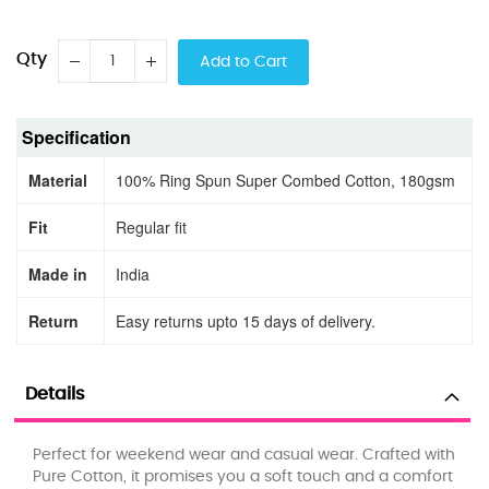
Qty
Add to Cart
Specification
Material
100% Ring Spun Super Combed Cotton, 180gsm
Fit
Regular fit
Made in
India
Return
Easy returns upto 15 days of delivery.
Details
Perfect for weekend wear and casual wear. Crafted with
Pure Cotton, it promises you a soft touch and a comfort