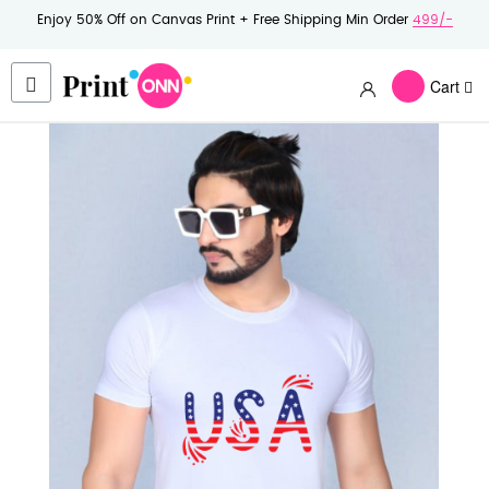
Enjoy 50% Off on Canvas Print + Free Shipping Min Order
499/-
Cart
Skip
to
the
end
of
the
images
gallery