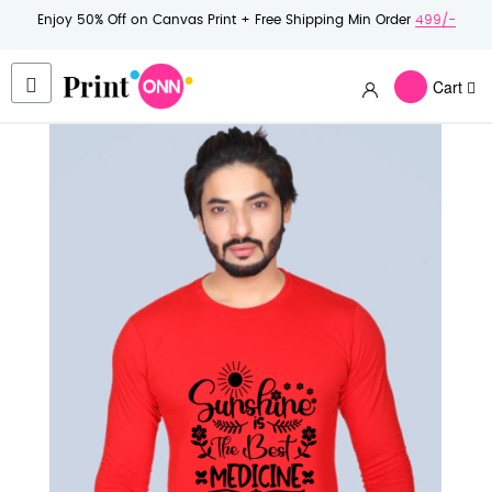
Enjoy 50% Off on Canvas Print + Free Shipping Min Order
499/-
Cart
Skip
to
the
end
of
the
images
gallery