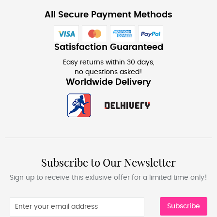
All Secure Payment Methods
Satisfaction Guaranteed
Easy returns within 30 days,
no questions asked!
Worldwide Delivery
Subscribe to Our Newsletter
Sign up to receive this exlusive offer for a limited time only!
Subscribe