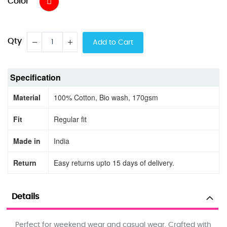
Color
Qty
Add to Cart
Specification
Material
100% Cotton, Bio wash, 170gsm
Fit
Regular fit
Made in
India
Return
Easy returns upto 15 days of delivery.
Details
Perfect for weekend wear and casual wear. Crafted with