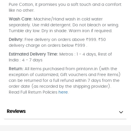
Pure Cotton, it promises you a soft touch and a comfort
like no other.
Wash Care:
Machine/Hand wash in cold water
separately. Use mild detergent. Do not bleach or wring.
Tumble dry low. Dry in shade. Warm iron if required.
Delivry:
Free delivery on orders above ₹999. ₹50
delivery charge on orders below ₹999 .
Estimated Delivery Time:
Metros : 1 - 4 days, Rest of
India : 4 - 7 days
Return:
All items purchased from printonn.in (with the
exception of customized, Gift vouchers and Free items)
can be returned for a full refund within 7 days from the
order date (as recorded by the shipping provider).
Read Full Return Policies
here
.
Reviews