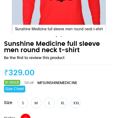
Sunshine Medicine full sleeve men round neck t-shirt
Skip
Sunshine Medicine full sleeve
to
men round neck t-shirt
the
Be the first to review this product
beginning
of
the
₹329.00
images
gallery
In stock
SKU
MFSUNSHINEMEDICINE
Size Chart
Size
S
M
L
XL
XXL