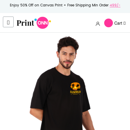
Enjoy 50% Off on Canvas Print + Free Shipping Min Order
499/-
Cart
Skip
to
the
end
of
the
images
gallery