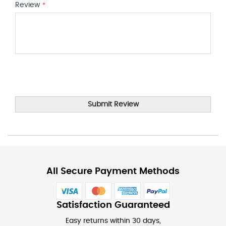
Review
Submit Review
All Secure Payment Methods
Satisfaction Guaranteed
Easy returns within 30 days,