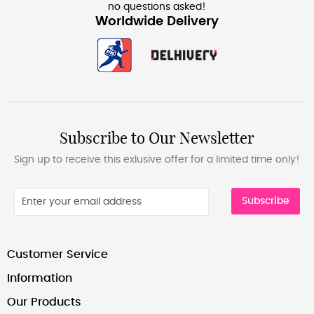
no questions asked!
Worldwide Delivery
Subscribe to Our Newsletter
Sign up to receive this exlusive offer for a limited time only!
Subscribe
Customer Service
Information
Our Products