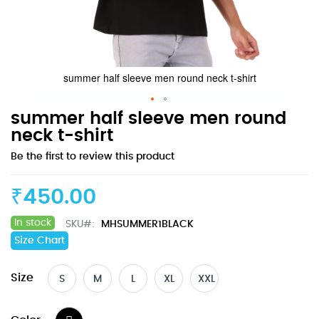
summer half sleeve men round neck t-shirt
Skip
summer half sleeve men round
to
neck t-shirt
the
Be the first to review this product
beginning
of
the
₹450.00
images
gallery
In stock
SKU
MHSUMMER1BLACK
Size Chart
Size
S
M
L
XL
XXL