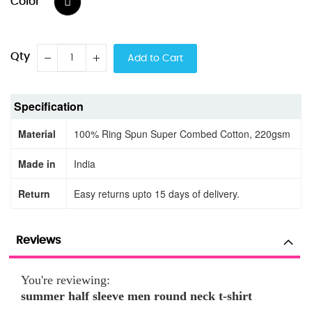
Color
Qty
Add to Cart
Specification
Material
100% Ring Spun Super Combed Cotton, 220gsm
Made in
India
Return
Easy returns upto 15 days of delivery.
Reviews
You're reviewing:
summer half sleeve men round neck t-shirt