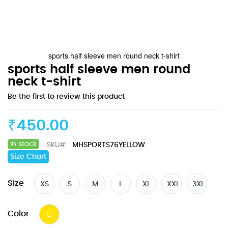
sports half sleeve men round neck t-shirt
Skip
sports half sleeve men round
to
neck t-shirt
the
Be the first to review this product
beginning
of
the
₹450.00
images
gallery
In stock
SKU
MHSPORTS76YELLOW
Size Chart
Size
XS
S
M
L
XL
XXL
3XL
Color