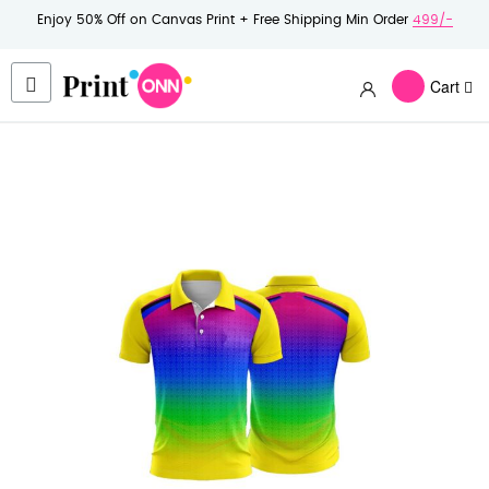
Enjoy 50% Off on Canvas Print + Free Shipping Min Order
499/-
Cart
Skip
to
the
end
of
the
images
gallery