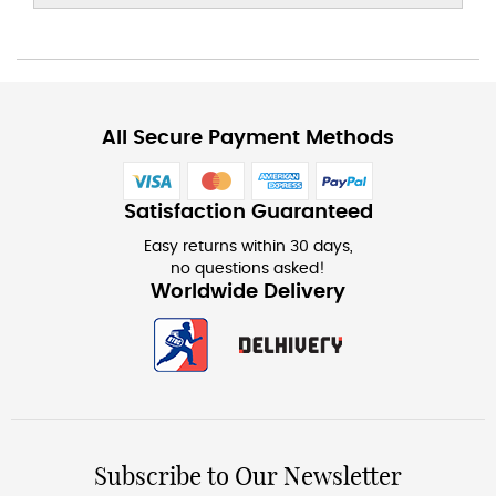
All Secure Payment Methods
Satisfaction Guaranteed
Easy returns within 30 days,
no questions asked!
Worldwide Delivery
Subscribe to Our Newsletter