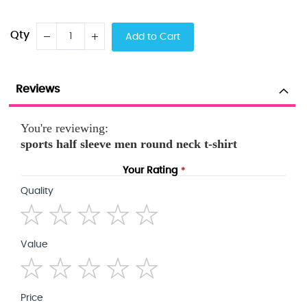
Qty
Add to Cart
Reviews
You're reviewing:
sports half sleeve men round neck t-shirt
Your Rating
Quality
1
2
3
4
5
Value
star
stars
stars
stars
stars
1
2
3
4
5
Price
star
stars
stars
stars
stars