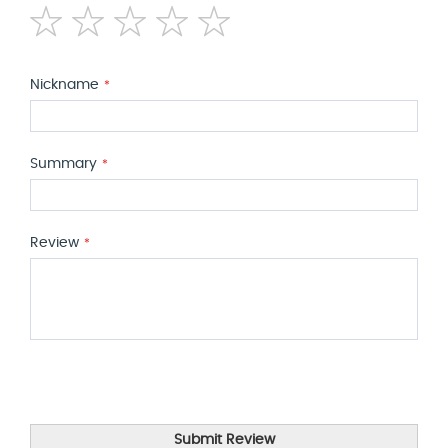
1
2
3
4
5
star
stars
stars
stars
stars
Nickname
Summary
Review
Submit Review