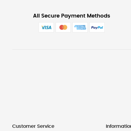
All Secure Payment Methods
Customer Service
Informatio