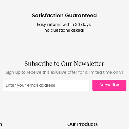
Satisfaction Guaranteed
Easy returns within 30 days,
no questions asked!
Subscribe to Our Newsletter
Sign up to receive this exlusive offer for a limited time only!
Subscribe
n
Our Products