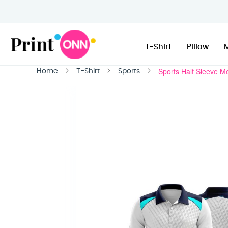
T-Shirt
Pillow
Sports Half Sleeve M
Home
T-Shirt
Sports
Skip
to
the
end
of
the
images
gallery