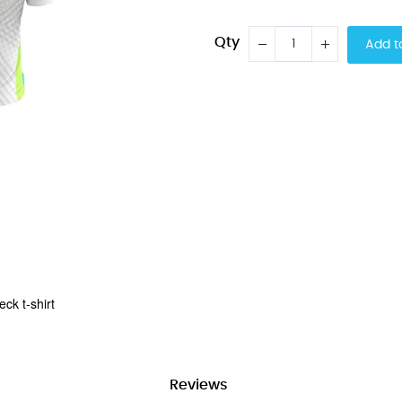
Qty
Add t
ck t-shirt
Reviews