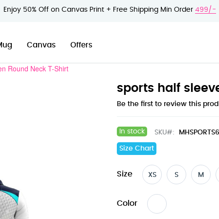
Enjoy 50% Off on Canvas Print + Free Shipping Min Order
499/-
Mug
Canvas
Offers
en Round Neck T-Shirt
sports half slee
Be the first to review this pro
In stock
SKU
MHSPORTS6
Size Chart
Size
XS
S
M
Color