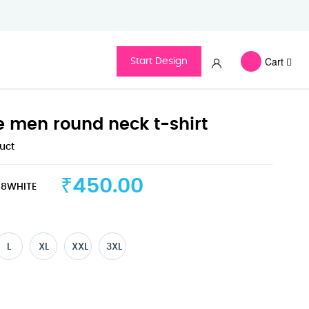
Cart
Start Design
ve men round neck t-shirt
duct
₹450.00
8WHITE
L
XL
XXL
3XL