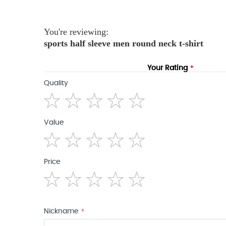
the
images
gallery
You're reviewing:
sports half sleeve men round neck t-shirt
Your Rating
Quality
1
2
3
4
5
Value
star
stars
stars
stars
stars
1
2
3
4
5
Price
star
stars
stars
stars
stars
1
2
3
4
5
star
stars
stars
stars
stars
Nickname