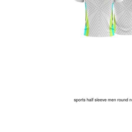
sports half sleeve men round ne
Skip
to
the
beginning
of