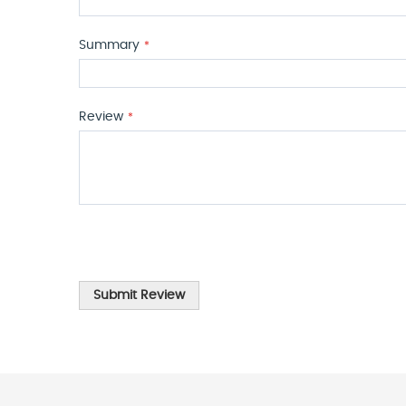
Summary
Review
Submit Review