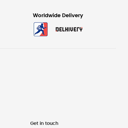
Worldwide Delivery
Get in touch