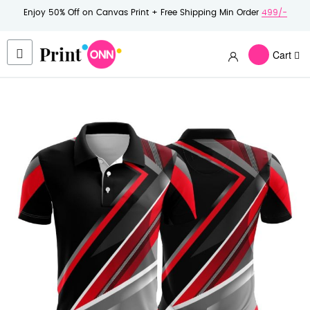
Enjoy 50% Off on Canvas Print + Free Shipping Min Order
499/-
Cart
Skip
to
the
end
of
the
images
gallery