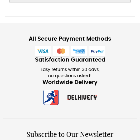
All Secure Payment Methods
Satisfaction Guaranteed
Easy returns within 30 days,
no questions asked!
Worldwide Delivery
Subscribe to Our Newsletter