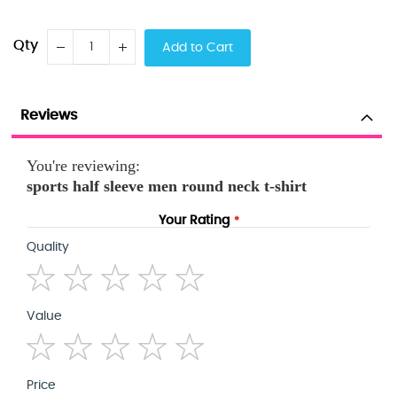
Qty
Add to Cart
Reviews
You're reviewing:
sports half sleeve men round neck t-shirt
Your Rating
Quality
1
2
3
4
5
Value
star
stars
stars
stars
stars
1
2
3
4
5
Price
star
stars
stars
stars
stars