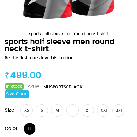
sports half sleeve men round neck t-shirt
Skip
sports half sleeve men round
to
neck t-shirt
the
Be the first to review this product
beginning
of
the
₹499.00
images
gallery
In stock
SKU
MHSPORTS6BLACK
Size Chart
Size
XS
S
M
L
XL
XXL
3XL
Color