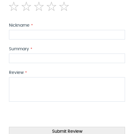
1
2
3
4
5
star
stars
stars
stars
stars
Nickname
Summary
Review
Submit Review