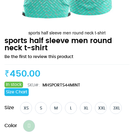
sports half sleeve men round neck t-shirt
Skip
sports half sleeve men round
to
neck t-shirt
the
Be the first to review this product
beginning
of
the
₹450.00
images
gallery
In stock
SKU
MHSPORTS44MINT
Size Chart
Size
XS
S
M
L
XL
XXL
3XL
Color