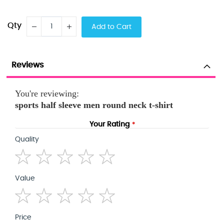
Qty
Add to Cart
Reviews
You're reviewing:
sports half sleeve men round neck t-shirt
Your Rating
Quality
1
2
3
4
5
Value
star
stars
stars
stars
stars
1
2
3
4
5
Price
star
stars
stars
stars
stars