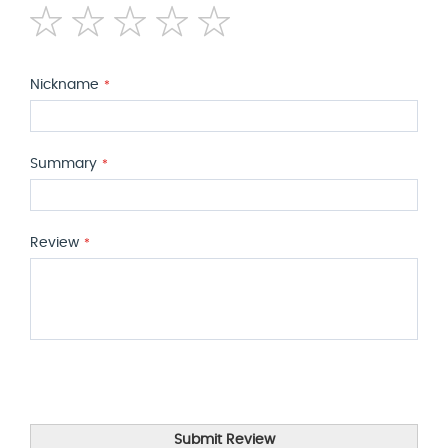
1
2
3
4
5
star
stars
stars
stars
stars
Nickname
Summary
Review
Submit Review