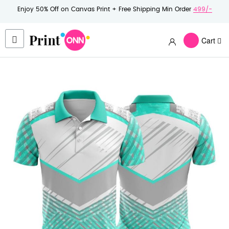
Enjoy 50% Off on Canvas Print + Free Shipping Min Order
499/-
Cart
Skip
to
the
end
of
the
images
gallery