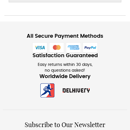
All Secure Payment Methods
Satisfaction Guaranteed
Easy returns within 30 days,
no questions asked!
Worldwide Delivery
Subscribe to Our Newsletter