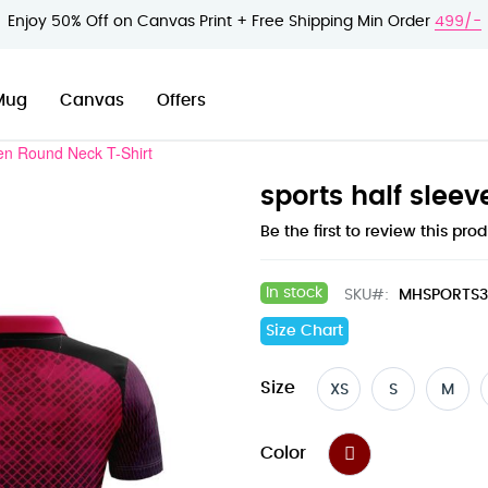
Enjoy 50% Off on Canvas Print + Free Shipping Min Order
499/-
Mug
Canvas
Offers
en Round Neck T-Shirt
sports half slee
Be the first to review this pro
In stock
SKU
MHSPORTS
Size Chart
Size
XS
S
M
Color