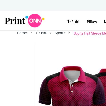
T-Shirt
Pillow
Sports Half Sleeve M
Home
T-Shirt
Sports
Skip
to
the
end
of
the
images
gallery