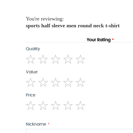
the
images
gallery
You're reviewing:
sports half sleeve men round neck t-shirt
Your Rating
Quality
1
2
3
4
5
Value
star
stars
stars
stars
stars
1
2
3
4
5
Price
star
stars
stars
stars
stars
1
2
3
4
5
star
stars
stars
stars
stars
Nickname