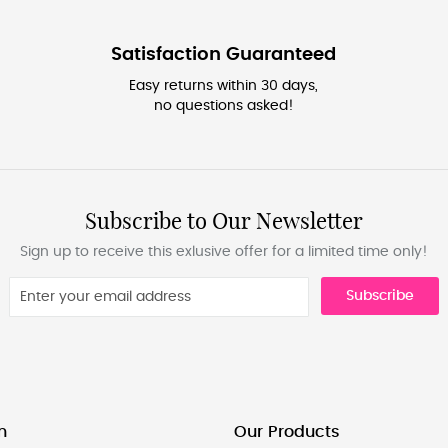
Satisfaction Guaranteed
Easy returns within 30 days,
no questions asked!
Subscribe to Our Newsletter
Sign up to receive this exlusive offer for a limited time only!
Subscribe
n
Our Products