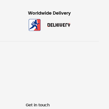
Worldwide Delivery
Get in touch