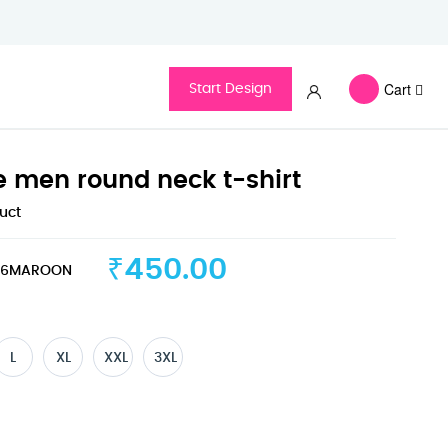
Cart
Start Design
ve men round neck t-shirt
duct
₹450.00
36MAROON
L
XL
XXL
3XL