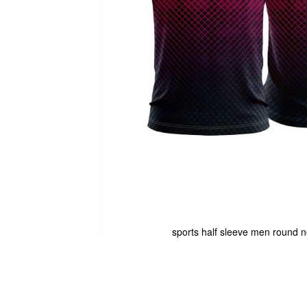
sports half sleeve men round ne
Skip
to
the
beginning
of