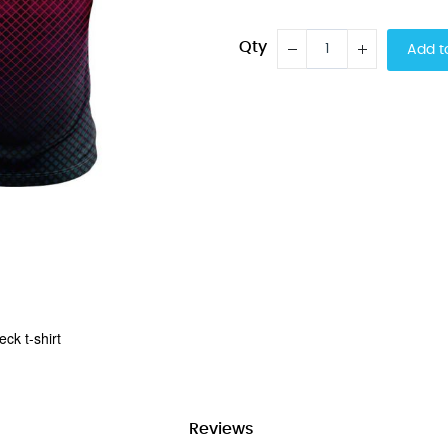
Qty
Add t
ck t-shirt
Reviews