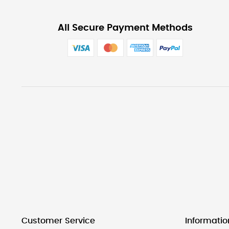
All Secure Payment Methods
Customer Service
Informatio