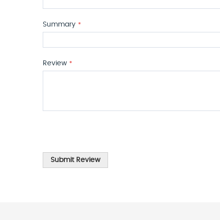
Summary
Review
Submit Review