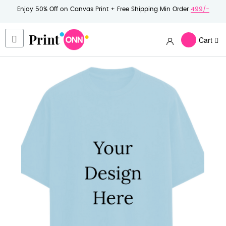
Enjoy 50% Off on Canvas Print + Free Shipping Min Order
499/-
Cart
Skip
to
the
end
of
the
images
gallery