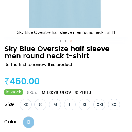
Sky Blue Oversize half sleeve men round neck t-shirt
Skip
Sky Blue Oversize half sleeve
to
men round neck t-shirt
the
Be the first to review this product
beginning
of
the
₹450.00
images
gallery
In stock
SKU
MHSKYBLUEOVERSIZEBLUE
Size
XS
S
M
L
XL
XXL
3XL
Color