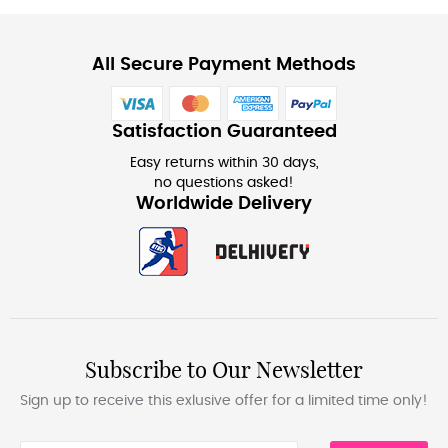
All Secure Payment Methods
Satisfaction Guaranteed
Easy returns within 30 days,
no questions asked!
Worldwide Delivery
Subscribe to Our Newsletter
Sign up to receive this exlusive offer for a limited time only!