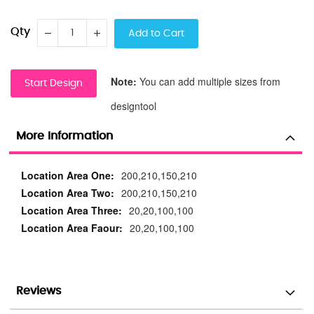
Qty
Add to Cart
Note:
You can add multiple sizes from
Start Design
designtool
More Information
More
200,210,150,210
Information
200,210,150,210
20,20,100,100
20,20,100,100
Reviews