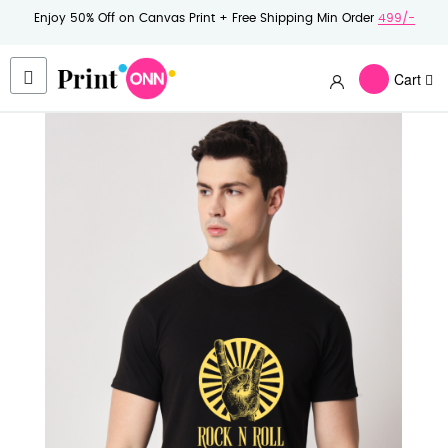
Enjoy 50% Off on Canvas Print + Free Shipping Min Order
499/-
Cart
Skip
to
the
end
of
the
images
gallery