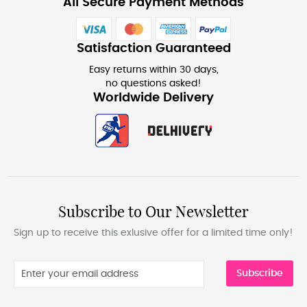
All Secure Payment Methods
Satisfaction Guaranteed
Easy returns within 30 days,
no questions asked!
Worldwide Delivery
Subscribe to Our Newsletter
Sign up to receive this exlusive offer for a limited time only!
Subscribe