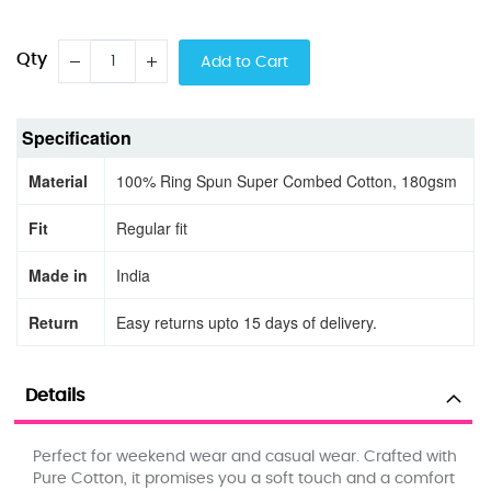
Qty
Add to Cart
Specification
Material
100% Ring Spun Super Combed Cotton, 180gsm
Fit
Regular fit
Made in
India
Return
Easy returns upto 15 days of delivery.
Details
Perfect for weekend wear and casual wear. Crafted with
Pure Cotton, it promises you a soft touch and a comfort