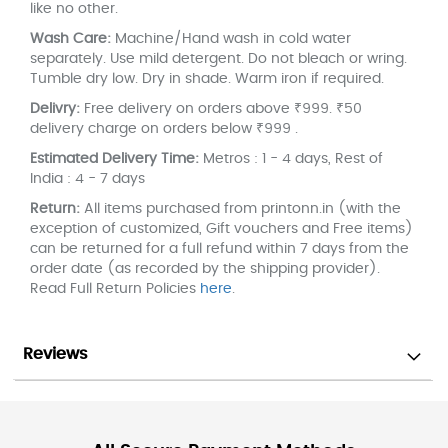
like no other.
Wash Care:
Machine/Hand wash in cold water
separately. Use mild detergent. Do not bleach or wring.
Tumble dry low. Dry in shade. Warm iron if required.
Delivry:
Free delivery on orders above ₹999. ₹50
delivery charge on orders below ₹999 .
Estimated Delivery Time:
Metros : 1 - 4 days, Rest of
India : 4 - 7 days
Return:
All items purchased from printonn.in (with the
exception of customized, Gift vouchers and Free items)
can be returned for a full refund within 7 days from the
order date (as recorded by the shipping provider).
Read Full Return Policies
here
.
Reviews