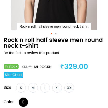
Rock n roll half sleeve men round neck t-shirt
Skip
Rock n roll half sleeve men round
to
neck t-shirt
the
Be the first to review this product
beginning
of
the
₹329.00
In stock
SKU
MHROCKN
images
gallery
Size Chart
Size
S
M
L
XL
XXL
Color