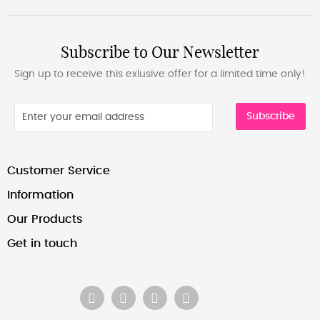
Subscribe to Our Newsletter
Sign up to receive this exlusive offer for a limited time only!
Subscribe
Customer Service
Information
Our Products
Get in touch