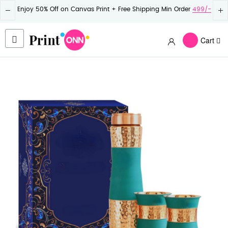
Enjoy 50% Off on Canvas Print + Free Shipping Min Order
499/-
Cart
Skip
to
the
end
of
the
images
gallery