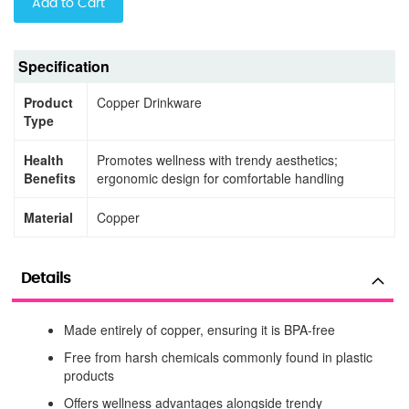
Add to Cart
Specification
Product
Copper Drinkware
Type
Health
Promotes wellness with trendy aesthetics;
Benefits
ergonomic design for comfortable handling
Material
Copper
Details
Made entirely of copper, ensuring it is BPA-free
Free from harsh chemicals commonly found in plastic
products
Offers wellness advantages alongside trendy