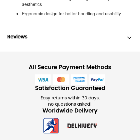
aesthetics
Ergonomic design for better handling and usability
Reviews
All Secure Payment Methods
Satisfaction Guaranteed
Easy returns within 30 days,
no questions asked!
Worldwide Delivery