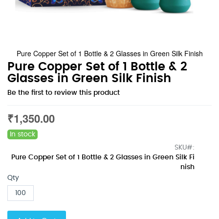
Pure Copper Set of 1 Bottle & 2 Glasses in Green Silk Finish
Skip
Pure Copper Set of 1 Bottle & 2
to
Glasses in Green Silk Finish
the
Be the first to review this product
beginning
of
the
₹1,350.00
images
gallery
In stock
SKU
Pure Copper Set of 1 Bottle & 2 Glasses in Green Silk Fi
nish
Qty