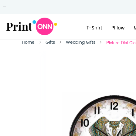
T-Shirt
Pillow
Picture Dial Cl
Home
Gifts
Wedding Gifts
Skip
to
the
end
of
the
images
gallery