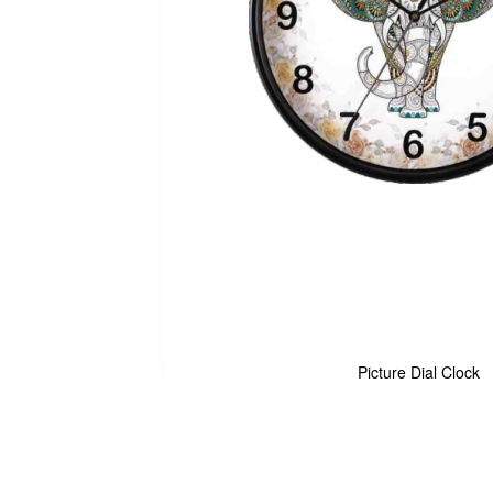
Picture Dial Clock
Skip
to
the
beginning
of