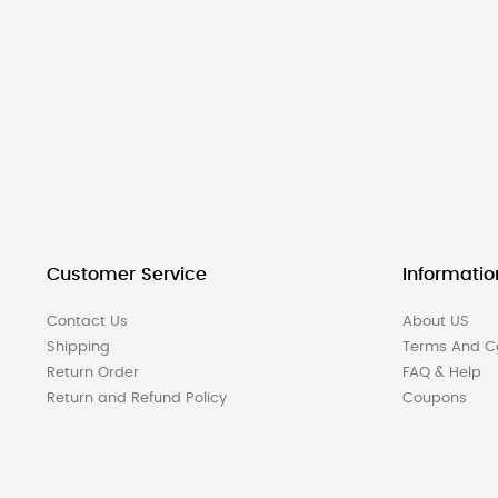
Customer Service
Informatio
Contact Us
About US
Shipping
Terms And Co
Return Order
FAQ & Help
Return and Refund Policy
Coupons