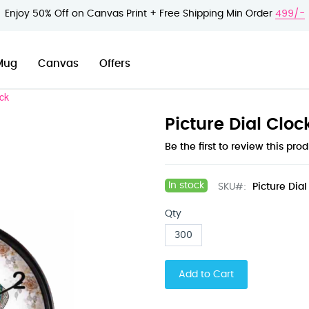
Enjoy 50% Off on Canvas Print + Free Shipping Min Order
499/-
Mug
Canvas
Offers
ock
Picture Dial Cloc
Be the first to review this pro
In stock
SKU
Picture Dial
Qty
Add to Cart