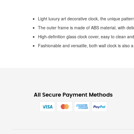
the
images
gallery
Light luxury art decorative clock, the unique pattern
The outer frame is made of ABS material, with delic
High-definition glass clock cover, easy to clean and
Fashionable and versatile, both wall clock is also a
All Secure Payment Methods