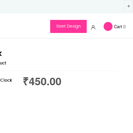
Cart
Start Design
k
duct
₹450.00
 Clock