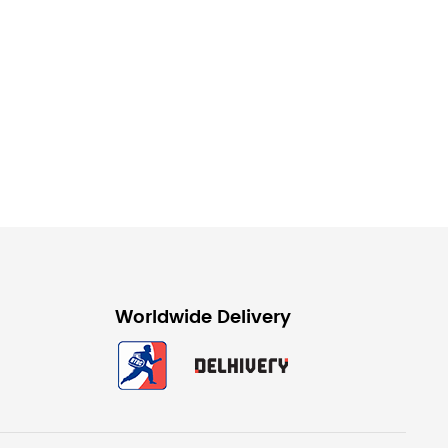
Worldwide Delivery