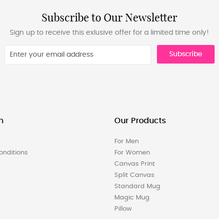
Subscribe to Our Newsletter
Sign up to receive this exlusive offer for a limited time only!
Subscribe
n
Our Products
For Men
nditions
For Women
Canvas Print
Split Canvas
Standard Mug
Magic Mug
Pillow