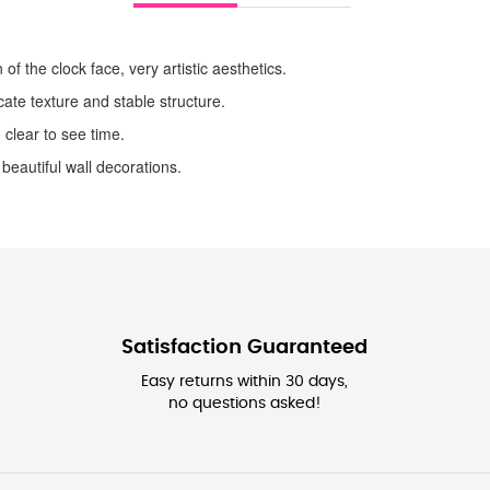
 of the clock face, very artistic aesthetics.
ate texture and stable structure.
 clear to see time.
 beautiful wall decorations.
Satisfaction Guaranteed
Easy returns within 30 days,
no questions asked!