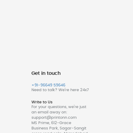
Get in touch
+91-96649 59646
Need to talk? We're here 24x7
Write to Us
For your questions, we're just
an email away on:
support@printonn.com
MS Prime, 612-Grace
Business Park, Sagar-Sangit