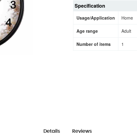
Specification
Usage/Application
Home
Age range
Adult
Number of items
1
Details
Reviews