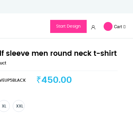
Cart
Start Design
lf sleeve men round neck t-shirt
duct
₹450.00
VEUP5BLACK
XL
XXL