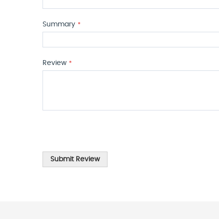
Summary
Review
Submit Review