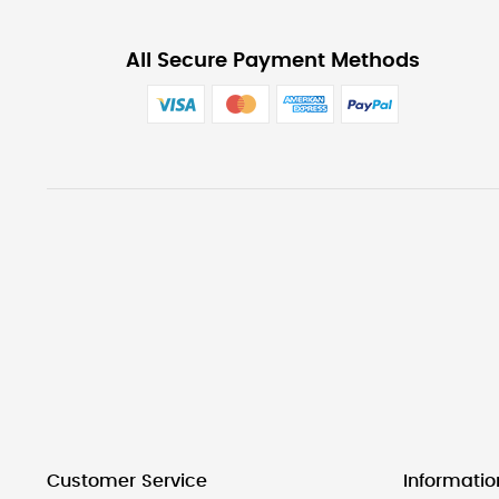
All Secure Payment Methods
Customer Service
Informatio