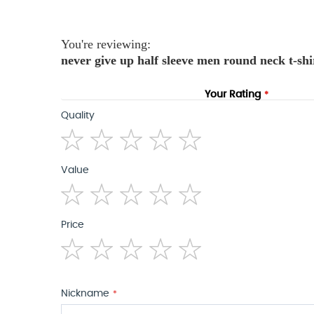
the
images
gallery
You're reviewing:
never give up half sleeve men round neck t-shi
Your Rating
Quality
1
2
3
4
5
Value
star
stars
stars
stars
stars
1
2
3
4
5
Price
star
stars
stars
stars
stars
1
2
3
4
5
star
stars
stars
stars
stars
Nickname