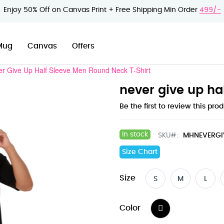
Enjoy 50% Off on Canvas Print + Free Shipping Min Order
499/-
Mug
Canvas
Offers
r Give Up Half Sleeve Men Round Neck T-Shirt
never give up ha
Be the first to review this pro
In stock
SKU
MHNEVERGI
Size Chart
Size
S
M
L
Color