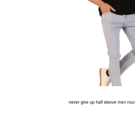
never give up half sleeve men roun
Skip
to
the
beginning
of