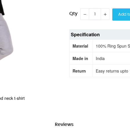
Qty
Add t
Specification
Material
100% Ring Spun 
Made in
India
Return
Easy returns upto 
d neck t-shirt
Reviews