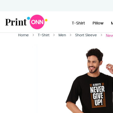
T-Shirt
Pillow
Neve
Home
T-Shirt
Men
Short Sleeve
Skip
to
the
end
of
the
images
gallery