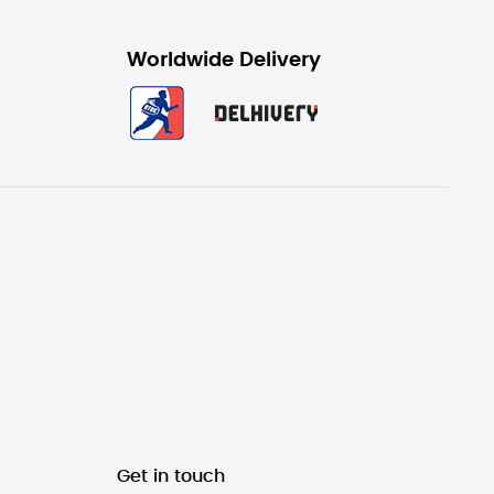
Worldwide Delivery
Get in touch