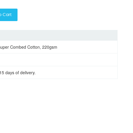
o Cart
Super Combed Cotton, 220gsm
15 days of delivery.