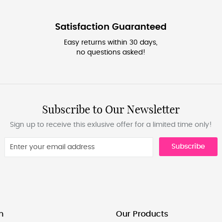
Satisfaction Guaranteed
Easy returns within 30 days,
no questions asked!
Subscribe to Our Newsletter
Sign up to receive this exlusive offer for a limited time only!
Subscribe
n
Our Products