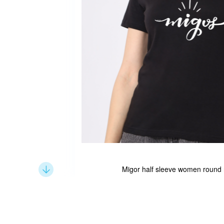
Migor half sleeve women round n
Skip
to
the
beginning
of