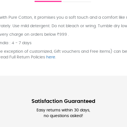
ith Pure Cotton, it promises you a soft touch and a comfort like 
ly. Use mild detergent. Do not bleach or wring. Tumble dry low. 
ivery charge on orders below ₹999 .
India : 4 - 7 days
e exception of customized, Gift vouchers and Free items) can be 
ead Full Return Policies
here
.
Satisfaction Guaranteed
Easy returns within 30 days,
no questions asked!