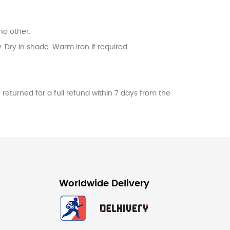
no other.
Dry in shade. Warm iron if required.
returned for a full refund within 7 days from the
Worldwide Delivery