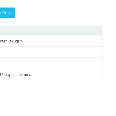
o Cart
 wash, 170gsm
15 days of delivery.
eve women round neck t-shirt