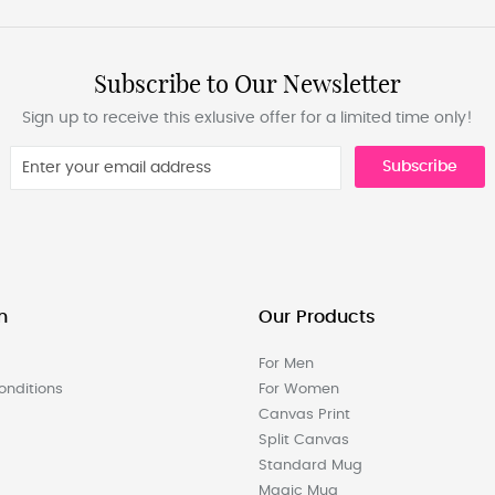
Subscribe to Our Newsletter
Sign up to receive this exlusive offer for a limited time only!
Subscribe
n
Our Products
For Men
nditions
For Women
Canvas Print
Split Canvas
Standard Mug
Magic Mug