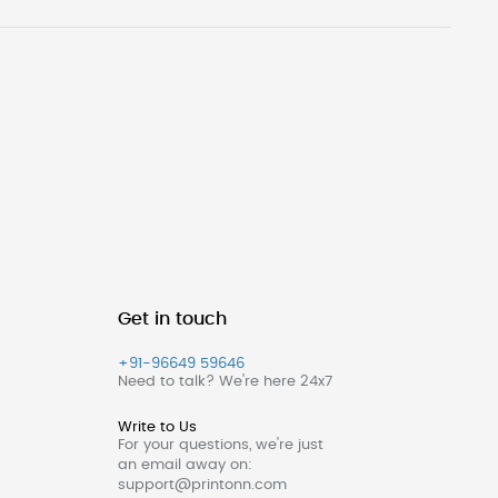
Get in touch
+91-96649 59646
Need to talk? We're here 24x7
Write to Us
For your questions, we're just
an email away on:
support@printonn.com