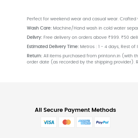
the
images
gallery
Perfect for weekend wear and casual wear. Crafted w
Wash Care:
Machine/Hand wash in cold water separate
Delivry:
Free delivery on orders above ₹999. ₹50 del
Estimated Delivery Time:
Metros : 1 - 4 days, Rest of 
Return:
All items purchased from printonn.in (with th
order date (as recorded by the shipping provider). R
All Secure Payment Methods