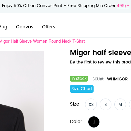
Enjoy 50% Off on Canvas Print + Free Shipping Min Order
499/-
Mug
Canvas
Offers
Migor Half Sleeve Women Round Neck T-Shirt
Migor half sleev
Be the first to review this pro
In stock
SKU
WHMIGOR
Size Chart
Size
XS
S
M
Color