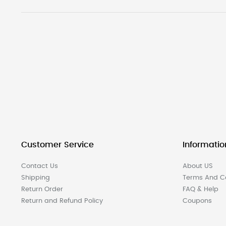
Customer Service
Informatio
Contact Us
About US
Shipping
Terms And Co
Return Order
FAQ & Help
Return and Refund Policy
Coupons