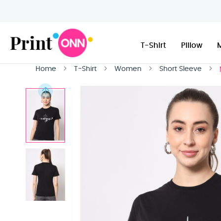
T-Shirt
Pillow
Home
T-Shirt
Women
Short Sleeve
Skip
to
the
end
of
the
images
gallery