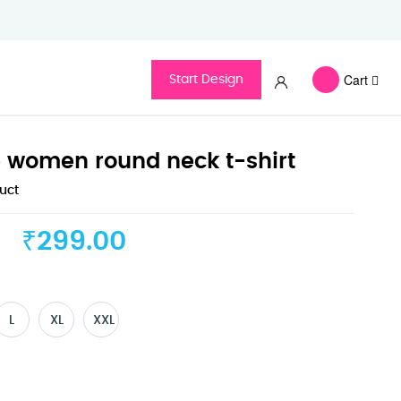
Cart
Start Design
e women round neck t-shirt
duct
₹299.00
L
XL
XXL