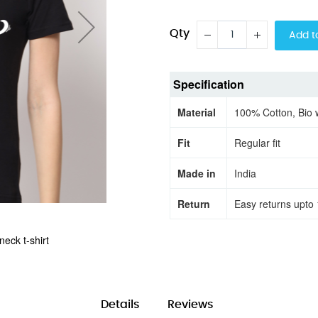
Qty
Add t
Specification
Material
100% Cotton, Bio
Fit
Regular fit
Made in
India
Return
Easy returns upto 
eck t-shirt
Migor half sle
Details
Reviews