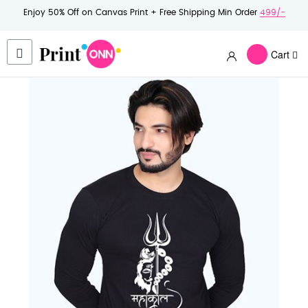
Enjoy 50% Off on Canvas Print + Free Shipping Min Order
499/-
Cart
Skip
to
the
end
of
the
images
gallery