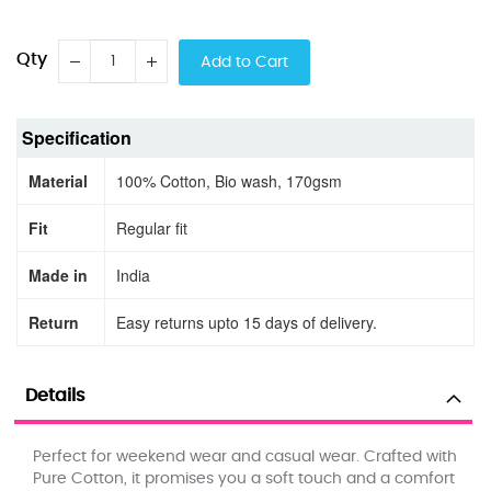
Qty
Add to Cart
Specification
Material
100% Cotton, Bio wash, 170gsm
Fit
Regular fit
Made in
India
Return
Easy returns upto 15 days of delivery.
Details
Perfect for weekend wear and casual wear. Crafted with
Pure Cotton, it promises you a soft touch and a comfort