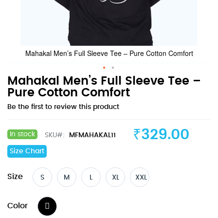
Mahakal Men’s Full Sleeve Tee – Pure Cotton Comfort
Skip
Mahakal Men’s Full Sleeve Tee –
to
Pure Cotton Comfort
the
Be the first to review this product
beginning
of
the
₹329.00
In stock
SKU
MFMAHAKAL11
images
gallery
Size Chart
Size
S
M
L
XL
XXL
Color