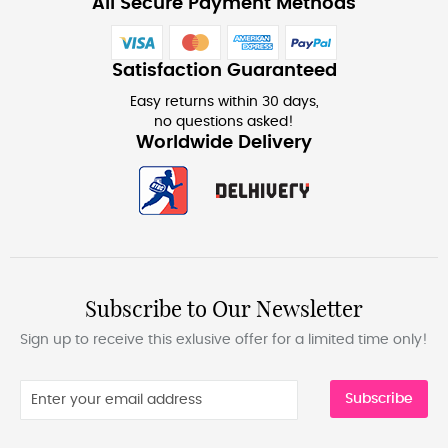
All Secure Payment Methods
Satisfaction Guaranteed
Easy returns within 30 days,
no questions asked!
Worldwide Delivery
Subscribe to Our Newsletter
Sign up to receive this exlusive offer for a limited time only!
Subscribe