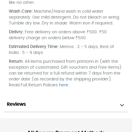
like no other.
Wash Care:
Machine/Hand wash in cold water
separately. Use mild detergent. Do not bleach or wring.
Tumble dry low. Dry in shade. Warm iron if required.
Delivry:
Free delivery on orders above ₹500. ₹50
delivery charge on orders below ₹500.
Estimated Delivery Time:
Metros : 2 - 5 days, Rest of
India : 5 - 9 days
Return:
All items purchased from printonn.in (with the
exception of customized, Gift vouchers and Free items)
can be returned for a full refund within 7 days from the
order date (as recorded by the shipping provider).
Read Full Return Policies
here
.
Reviews