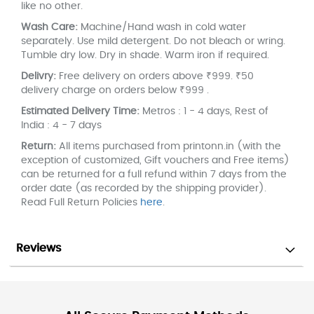
like no other.
Wash Care:
Machine/Hand wash in cold water
separately. Use mild detergent. Do not bleach or wring.
Tumble dry low. Dry in shade. Warm iron if required.
Delivry:
Free delivery on orders above ₹999. ₹50
delivery charge on orders below ₹999 .
Estimated Delivery Time:
Metros : 1 - 4 days, Rest of
India : 4 - 7 days
Return:
All items purchased from printonn.in (with the
exception of customized, Gift vouchers and Free items)
can be returned for a full refund within 7 days from the
order date (as recorded by the shipping provider).
Read Full Return Policies
here
.
Reviews