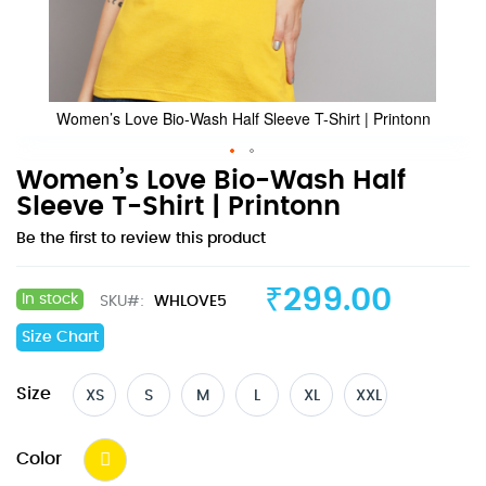
Women’s Love Bio-Wash Half Sleeve T-Shirt | Printonn
Skip
Women’s Love Bio-Wash Half
to
Sleeve T-Shirt | Printonn
the
Be the first to review this product
beginning
of
the
₹299.00
In stock
SKU
WHLOVE5
images
gallery
Size Chart
Size
XS
S
M
L
XL
XXL
Color