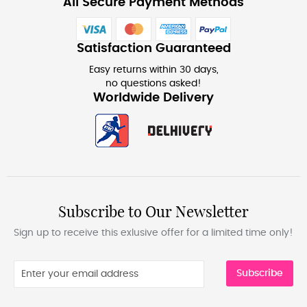
All Secure Payment Methods
Satisfaction Guaranteed
Easy returns within 30 days,
no questions asked!
Worldwide Delivery
Subscribe to Our Newsletter
Sign up to receive this exlusive offer for a limited time only!
Subscribe