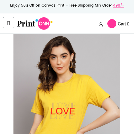
Enjoy 50% Off on Canvas Print + Free Shipping Min Order
499/-
Cart
Skip
to
the
end
of
the
images
gallery