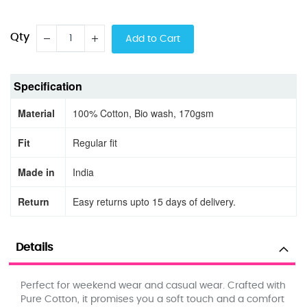
Qty
Add to Cart
Specification
Material
100% Cotton, Bio wash, 170gsm
Fit
Regular fit
Made in
India
Return
Easy returns upto 15 days of delivery.
Details
Perfect for weekend wear and casual wear. Crafted with
Pure Cotton, it promises you a soft touch and a comfort