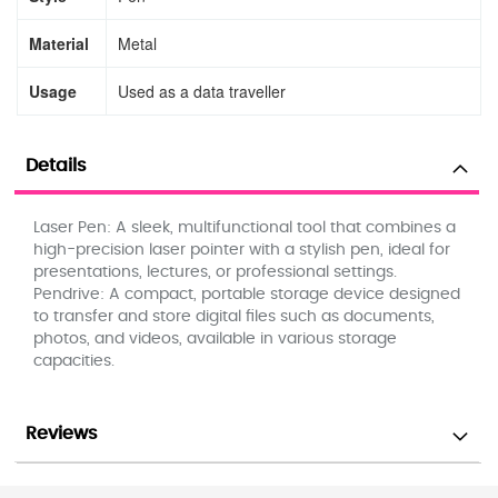
Material
Metal
Usage
Used as a data traveller
Details
Laser Pen: A sleek, multifunctional tool that combines a
high-precision laser pointer with a stylish pen, ideal for
presentations, lectures, or professional settings.
Pendrive: A compact, portable storage device designed
to transfer and store digital files such as documents,
photos, and videos, available in various storage
capacities.
Reviews