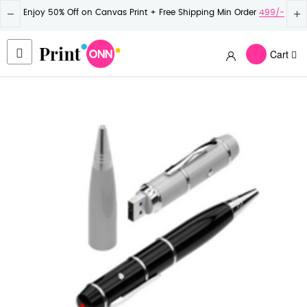
Enjoy 50% Off on Canvas Print + Free Shipping Min Order
499/-
Cart
Skip
to
the
end
of
the
images
gallery