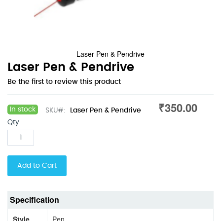
Laser Pen & Pendrive
Skip
Laser Pen & Pendrive
to
Be the first to review this product
the
beginning
₹350.00
of
In stock
SKU
Laser Pen & Pendrive
the
Qty
images
gallery
Add to Cart
Specification
Style
Pen