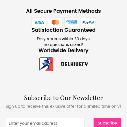
All Secure Payment Methods
Satisfaction Guaranteed
Easy returns within 30 days,
no questions asked!
Worldwide Delivery
Subscribe to Our Newsletter
Sign up to receive this exlusive offer for a limited time only!
Subscribe