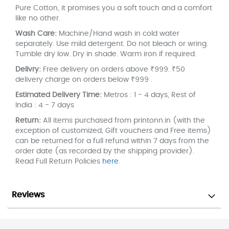
Pure Cotton, it promises you a soft touch and a comfort
like no other.
Wash Care:
Machine/Hand wash in cold water
separately. Use mild detergent. Do not bleach or wring.
Tumble dry low. Dry in shade. Warm iron if required.
Delivry:
Free delivery on orders above ₹999. ₹50
delivery charge on orders below ₹999 .
Estimated Delivery Time:
Metros : 1 - 4 days, Rest of
India : 4 - 7 days
Return:
All items purchased from printonn.in (with the
exception of customized, Gift vouchers and Free items)
can be returned for a full refund within 7 days from the
order date (as recorded by the shipping provider).
Read Full Return Policies
here
.
Reviews