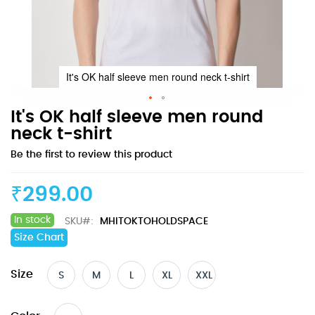
It's OK half sleeve men round neck t-shirt
Skip
It's OK half sleeve men round
to
neck t-shirt
the
Be the first to review this product
beginning
of
the
₹299.00
images
gallery
In stock
SKU
MHITOKTOHOLDSPACE
Size Chart
Size
S
M
L
XL
XXL