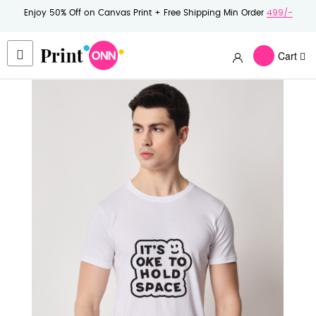
Enjoy 50% Off on Canvas Print + Free Shipping Min Order
499/-
Cart
Skip
to
the
end
of
the
images
gallery