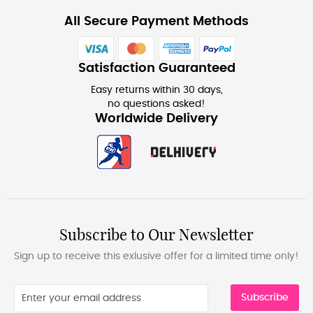
All Secure Payment Methods
Satisfaction Guaranteed
Easy returns within 30 days,
no questions asked!
Worldwide Delivery
Subscribe to Our Newsletter
Sign up to receive this exlusive offer for a limited time only!
Subscribe