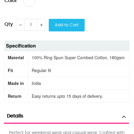
Color
Qty
Add to Cart
Specification
Material
100% Ring Spun Super Combed Cotton, 180gsm
Fit
Regular fit
Made in
India
Return
Easy returns upto 15 days of delivery.
Details
Perfect for weekend wear and casual wear. Crafted with