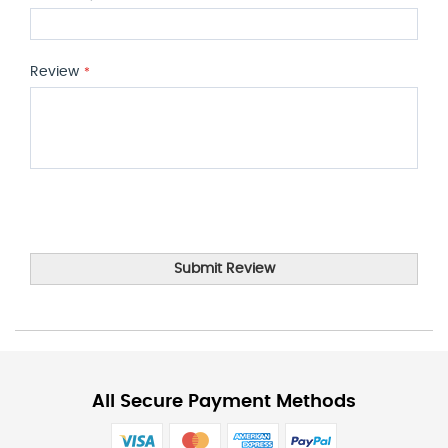
Review
Submit Review
All Secure Payment Methods