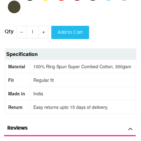
Qty
Add to Cart
Specification
Material
100% Ring Spun Super Combed Cotton, 300gsm
Fit
Regular fit
Made in
India
Return
Easy returns upto 15 days of delivery.
Reviews