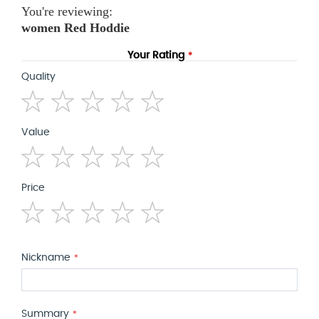
You're reviewing:
women Red Hoddie
Your Rating
Quality
1
2
3
4
5
Value
star
stars
stars
stars
stars
1
2
3
4
5
Price
star
stars
stars
stars
stars
1
2
3
4
5
star
stars
stars
stars
stars
Nickname
Summary