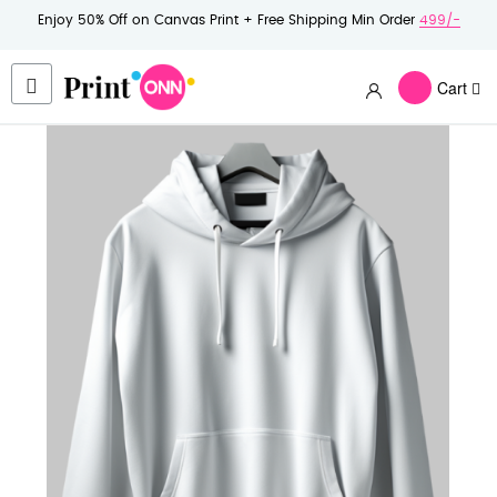
Enjoy 50% Off on Canvas Print + Free Shipping Min Order
499/-
Cart
Skip
to
the
end
of
the
images
gallery