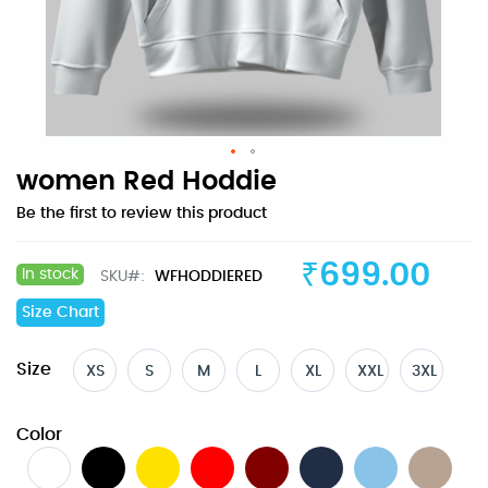
Skip
women Red Hoddie
to
Be the first to review this product
the
beginning
of
₹699.00
In stock
SKU
WFHODDIERED
the
images
Size Chart
gallery
Size
XS
S
M
L
XL
XXL
3XL
Color