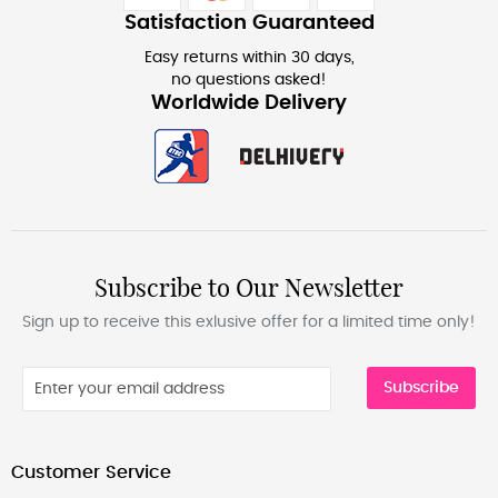
Satisfaction Guaranteed
Easy returns within 30 days,
no questions asked!
Worldwide Delivery
Subscribe to Our Newsletter
Sign up to receive this exlusive offer for a limited time only!
Subscribe
Customer Service