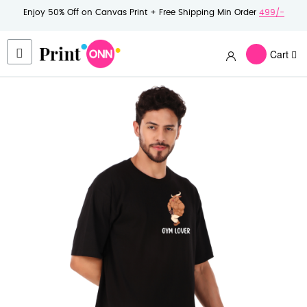
Enjoy 50% Off on Canvas Print + Free Shipping Min Order
499/-
Cart
Skip
to
the
end
of
the
images
gallery