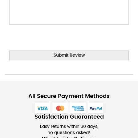
Submit Review
All Secure Payment Methods
Satisfaction Guaranteed
Easy returns within 30 days,
no questions asked!