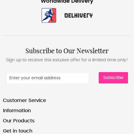
Worldwide Delivery
Subscribe to Our Newsletter
Sign up to receive this exlusive offer for a limited time only!
Subscribe
Customer Service
Information
Our Products
Get in touch