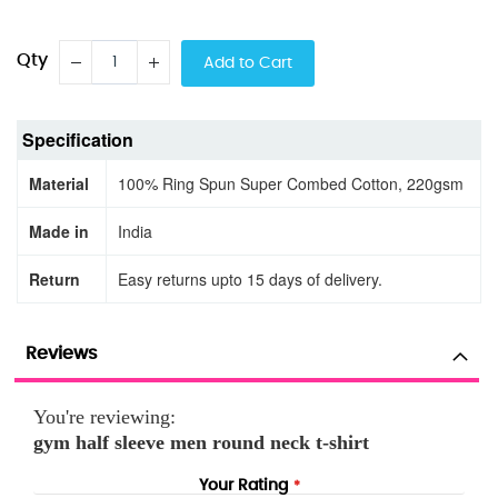
Qty
Add to Cart
Specification
Material
100% Ring Spun Super Combed Cotton, 220gsm
Made in
India
Return
Easy returns upto 15 days of delivery.
Reviews
You're reviewing:
gym half sleeve men round neck t-shirt
Your Rating