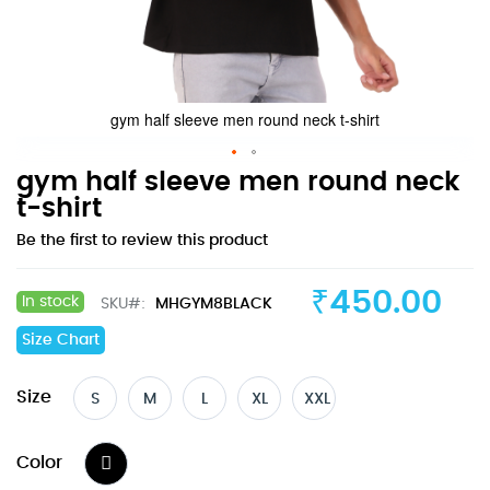
gym half sleeve men round neck t-shirt
Skip
gym half sleeve men round neck
to
t-shirt
the
Be the first to review this product
beginning
of
the
₹450.00
In stock
SKU
MHGYM8BLACK
images
gallery
Size Chart
Size
S
M
L
XL
XXL
Color