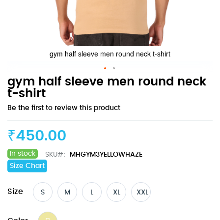
gym half sleeve men round neck t-shirt
Skip
gym half sleeve men round neck
to
t-shirt
the
Be the first to review this product
beginning
of
the
₹450.00
images
gallery
In stock
SKU
MHGYM3YELLOWHAZE
Size Chart
Size
S
M
L
XL
XXL