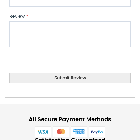
Review
Submit Review
All Secure Payment Methods