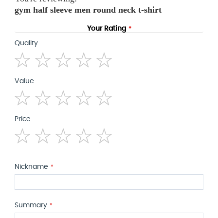
gym half sleeve men round neck t-shirt
Your Rating
Quality
1
2
3
4
5
Value
star
stars
stars
stars
stars
1
2
3
4
5
Price
star
stars
stars
stars
stars
1
2
3
4
5
star
stars
stars
stars
stars
Nickname
Summary