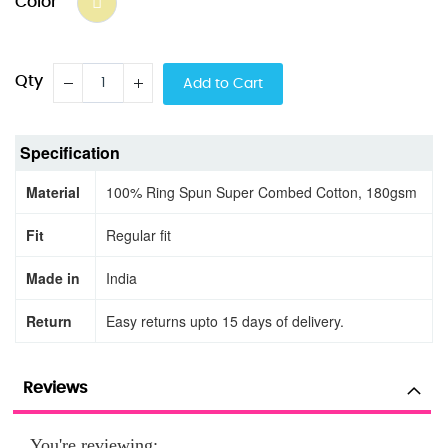
Color
Qty
Add to Cart
Specification
Material
100% Ring Spun Super Combed Cotton, 180gsm
Fit
Regular fit
Made in
India
Return
Easy returns upto 15 days of delivery.
Reviews
You're reviewing: