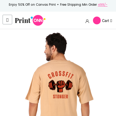
Enjoy 50% Off on Canvas Print + Free Shipping Min Order
499/-
Cart
Skip
to
the
end
of
the
images
gallery