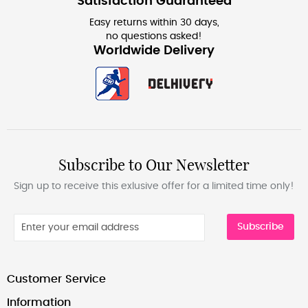
Satisfaction Guaranteed
Easy returns within 30 days,
no questions asked!
Worldwide Delivery
Subscribe to Our Newsletter
Sign up to receive this exlusive offer for a limited time only!
Subscribe
Customer Service
Information