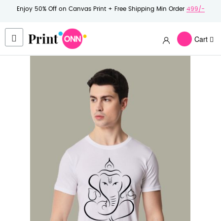
Enjoy 50% Off on Canvas Print + Free Shipping Min Order
499/-
Cart
Skip
to
the
end
of
the
images
gallery