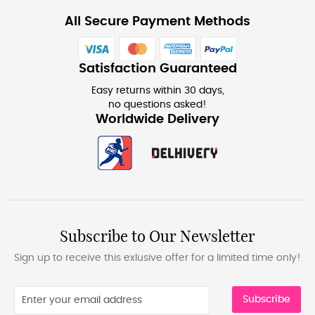
All Secure Payment Methods
Satisfaction Guaranteed
Easy returns within 30 days,
no questions asked!
Worldwide Delivery
Subscribe to Our Newsletter
Sign up to receive this exlusive offer for a limited time only!
Subscribe