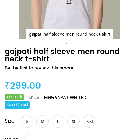
gajpati half sleeve men round neck t-shirt
Skip
gajpati half sleeve men round
to
neck t-shirt
the
Be the first to review this product
beginning
of
the
₹299.00
images
gallery
In stock
SKU
MHGANPATIWHITE15
Size Chart
Size
S
M
L
XL
XXL