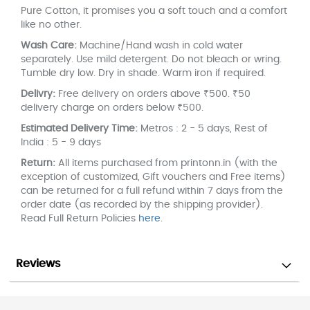
Pure Cotton, it promises you a soft touch and a comfort
like no other.
Wash Care:
Machine/Hand wash in cold water
separately. Use mild detergent. Do not bleach or wring.
Tumble dry low. Dry in shade. Warm iron if required.
Delivry:
Free delivery on orders above ₹500. ₹50
delivery charge on orders below ₹500.
Estimated Delivery Time:
Metros : 2 - 5 days, Rest of
India : 5 - 9 days
Return:
All items purchased from printonn.in (with the
exception of customized, Gift vouchers and Free items)
can be returned for a full refund within 7 days from the
order date (as recorded by the shipping provider).
Read Full Return Policies
here
.
Reviews