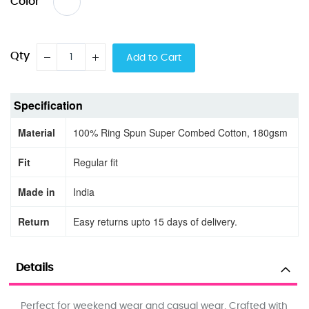
Color
Qty
Add to Cart
Specification
Material
100% Ring Spun Super Combed Cotton, 180gsm
Fit
Regular fit
Made in
India
Return
Easy returns upto 15 days of delivery.
Details
Perfect for weekend wear and casual wear. Crafted with