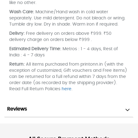
like no other.
Wash Care:
Machine/Hand wash in cold water
separately. Use mild detergent. Do not bleach or wring.
Tumble dry low. Dry in shade. Warm iron if required.
Delivry:
Free delivery on orders above ₹999. ₹50
delivery charge on orders below ₹999 .
Estimated Delivery Time:
Metros : 1 - 4 days, Rest of
India : 4 - 7 days
Return:
All items purchased from printonn.in (with the
exception of customized, Gift vouchers and Free items)
can be returned for a full refund within 7 days from the
order date (as recorded by the shipping provider).
Read Full Return Policies
here
.
Reviews