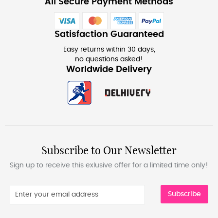
All Secure Payment Methods
Satisfaction Guaranteed
Easy returns within 30 days,
no questions asked!
Worldwide Delivery
Subscribe to Our Newsletter
Sign up to receive this exlusive offer for a limited time only!
Subscribe