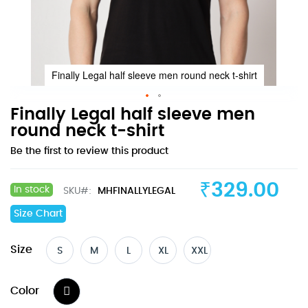
Finally Legal half sleeve men round neck t-shirt
Skip
Finally Legal half sleeve men
to
round neck t-shirt
the
Be the first to review this product
beginning
of
the
₹329.00
In stock
SKU
MHFINALLYLEGAL
images
gallery
Size Chart
Size
S
M
L
XL
XXL
Color