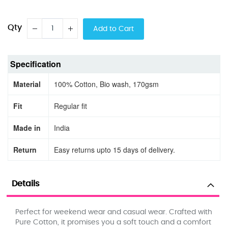
Qty
Add to Cart
Specification
Material
100% Cotton, Bio wash, 170gsm
Fit
Regular fit
Made in
India
Return
Easy returns upto 15 days of delivery.
Details
Perfect for weekend wear and casual wear. Crafted with
Pure Cotton, it promises you a soft touch and a comfort