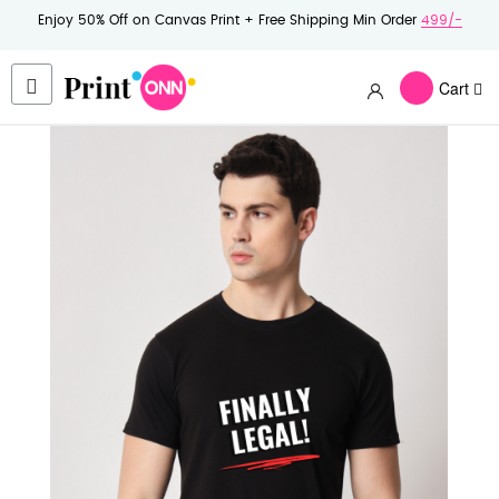
Enjoy 50% Off on Canvas Print + Free Shipping Min Order
499/-
Cart
Skip
to
the
end
of
the
images
gallery