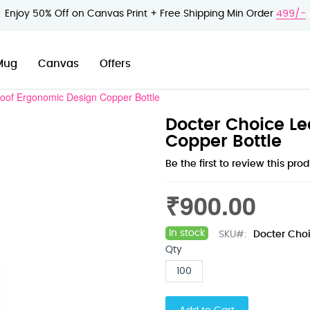
Enjoy 50% Off on Canvas Print + Free Shipping Min Order
499/-
Mug
Canvas
Offers
oof Ergonomic Design Copper Bottle
Docter Choice Le
Copper Bottle
Be the first to review this pro
₹900.00
In stock
SKU
Docter Choi
Qty