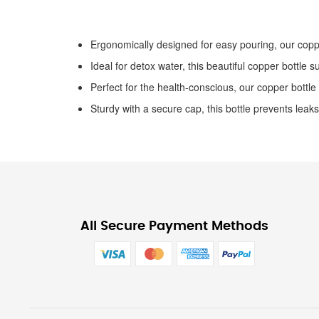
the
images
gallery
Ergonomically designed for easy pouring, our coppe
Ideal for detox water, this beautiful copper bottle s
Perfect for the health-conscious, our copper bottle
Sturdy with a secure cap, this bottle prevents leaks
All Secure Payment Methods