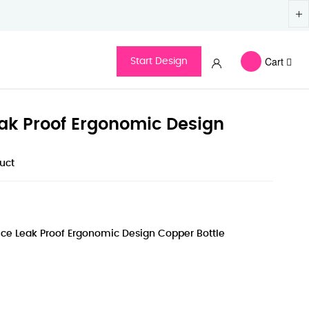
Cart
Start Design
ak Proof Ergonomic Design
duct
ce Leak Proof Ergonomic Design Copper Bottle