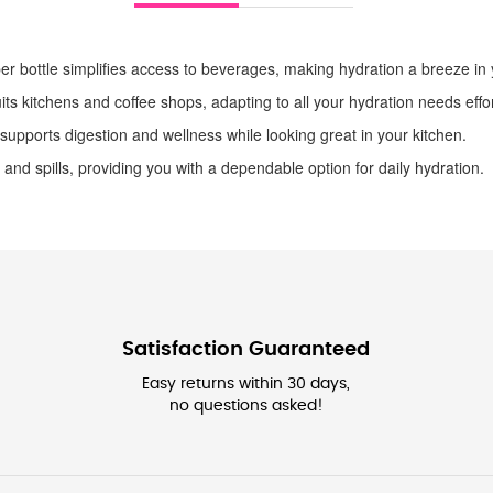
r bottle simplifies access to beverages, making hydration a breeze in y
uits kitchens and coffee shops, adapting to all your hydration needs effor
 supports digestion and wellness while looking great in your kitchen.
 and spills, providing you with a dependable option for daily hydration.
Satisfaction Guaranteed
Easy returns within 30 days,
no questions asked!