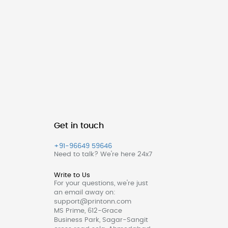
Get in touch
+91-96649 59646
Need to talk? We're here 24x7
Write to Us
For your questions, we're just
an email away on:
support@printonn.com
MS Prime, 612-Grace
Business Park, Sagar-Sangit