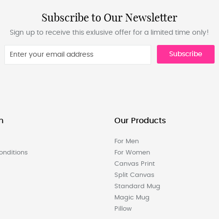
Subscribe to Our Newsletter
Sign up to receive this exlusive offer for a limited time only!
Subscribe
n
Our Products
For Men
nditions
For Women
Canvas Print
Split Canvas
Standard Mug
Magic Mug
Pillow