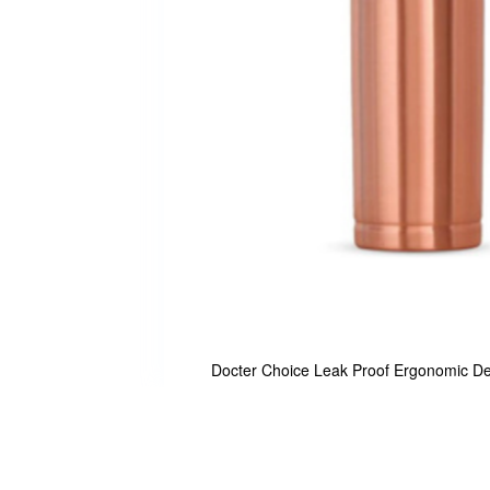
Docter Choice Leak Proof Ergonomic De
Skip
to
the
beginning
of