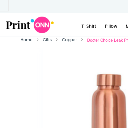
T-Shirt
Pillow
Docter Choice Leak Pr
Home
Gifts
Copper
Skip
to
the
end
of
the
images
gallery