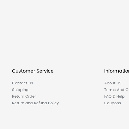
Customer Service
Informatio
Contact Us
About US
Shipping
Terms And Co
Return Order
FAQ & Help
Return and Refund Policy
Coupons