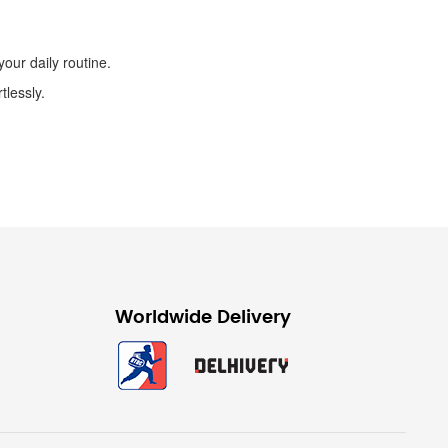
our daily routine.
tlessly.
Worldwide Delivery