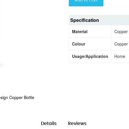
Add to Cart
Specification
Material
Copper
Colour
Copper
Usage/Application
Home
sign Copper Bottle
Details
Reviews