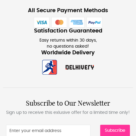
All Secure Payment Methods
Satisfaction Guaranteed
Easy returns within 30 days,
no questions asked!
Worldwide Delivery
Subscribe to Our Newsletter
Sign up to receive this exlusive offer for a limited time only!
Subscribe