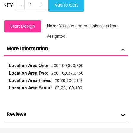
Qty
Add to Cart
Note:
You can add multiple sizes from
Start Design
designtool
More Information
More
200,100,370,700
Information
250,100,370,750
20,20,100,100
20,20,100,100
Reviews