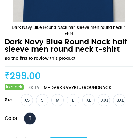
Dark Navy Blue Round Nack half sleeve men round neck t-
shirt
Skip
Dark Navy Blue Round Nack half
to
sleeve men round neck t-shirt
the
Be the first to review this product
beginning
of
the
₹299.00
images
gallery
In stock
SKU
MHDARKNAVYBLUEROUNDNACK
Size
XS
S
M
L
XL
XXL
3XL
Color