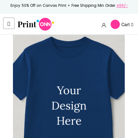
Enjoy 50% Off on Canvas Print + Free Shipping Min Order
499/-
Cart
Skip
to
the
end
of
the
images
gallery