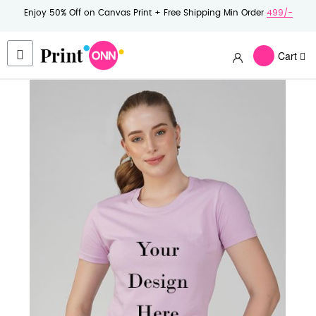
Enjoy 50% Off on Canvas Print + Free Shipping Min Order
499/-
Cart
Skip
to
the
end
of
the
images
gallery