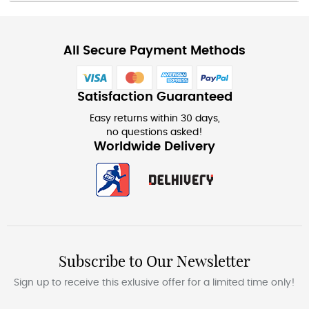
All Secure Payment Methods
Satisfaction Guaranteed
Easy returns within 30 days,
no questions asked!
Worldwide Delivery
Subscribe to Our Newsletter
Sign up to receive this exlusive offer for a limited time only!