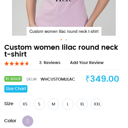
Custom women lilac round neck t-shirt
Skip
Custom women lilac round neck
to
t-shirt
the
Rating:
3
Reviews
Add Your Review
beginning
93
100
% of
of
the
₹349.00
In stock
SKU
WHCUSTOMLILAC
images
gallery
Size Chart
Size
XS
S
M
L
XL
XXL
Color