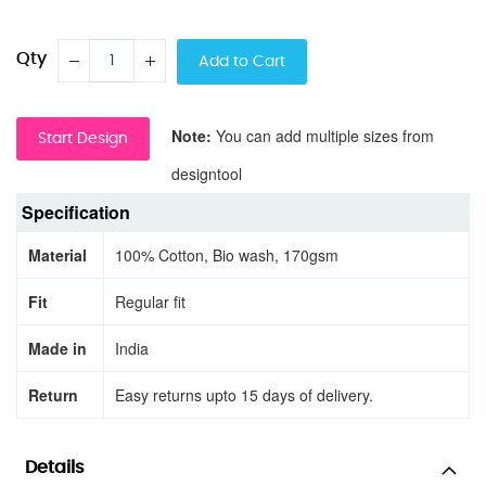
Qty
Add to Cart
Note:
You can add multiple sizes from
Start Design
designtool
Specification
Material
100% Cotton, Bio wash, 170gsm
Fit
Regular fit
Made in
India
Return
Easy returns upto 15 days of delivery.
Details