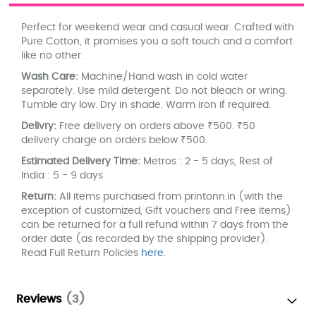
Perfect for weekend wear and casual wear. Crafted with
Pure Cotton, it promises you a soft touch and a comfort
like no other.
Wash Care:
Machine/Hand wash in cold water
separately. Use mild detergent. Do not bleach or wring.
Tumble dry low. Dry in shade. Warm iron if required.
Delivry:
Free delivery on orders above ₹500. ₹50
delivery charge on orders below ₹500.
Estimated Delivery Time:
Metros : 2 - 5 days, Rest of
India : 5 - 9 days
Return:
All items purchased from printonn.in (with the
exception of customized, Gift vouchers and Free items)
can be returned for a full refund within 7 days from the
order date (as recorded by the shipping provider).
Read Full Return Policies
here
.
Reviews
3