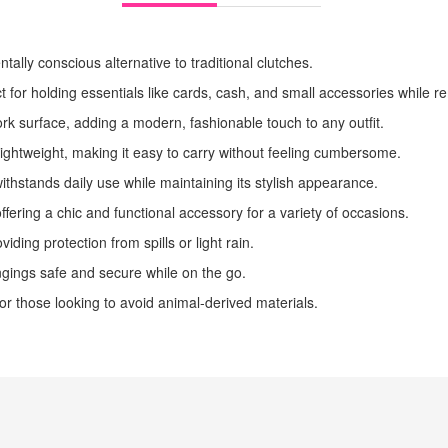
ally conscious alternative to traditional clutches.
ect for holding essentials like cards, cash, and small accessories while
ork surface, adding a modern, fashionable touch to any outfit.
lightweight, making it easy to carry without feeling cumbersome.
withstands daily use while maintaining its stylish appearance.
ffering a chic and functional accessory for a variety of occasions.
viding protection from spills or light rain.
ngings safe and secure while on the go.
for those looking to avoid animal-derived materials.