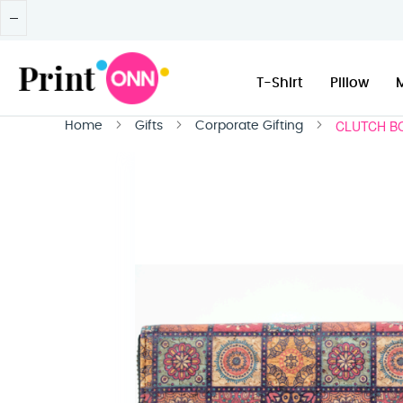
T-Shirt
Pillow
CLUTCH B
Home
Gifts
Corporate Gifting
Skip
to
the
end
of
the
images
gallery