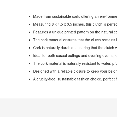
the
images
gallery
Made from sustainable cork, offering an environment
Measuring 8 x 4.5 x 0.5 inches, this clutch is perf
Features a unique printed pattern on the natural c
The cork material ensures that the clutch remains 
Cork is naturally durable, ensuring that the clutch 
Ideal for both casual outings and evening events, o
The cork material is naturally resistant to water, pro
Designed with a reliable closure to keep your belo
A cruelty-free, sustainable fashion choice, perfect 