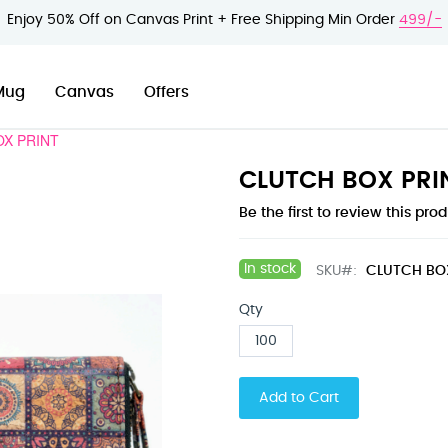
Enjoy 50% Off on Canvas Print + Free Shipping Min Order
499/-
Mug
Canvas
Offers
OX PRINT
CLUTCH BOX PRI
Be the first to review this pro
In stock
SKU
CLUTCH BO
Qty
Add to Cart