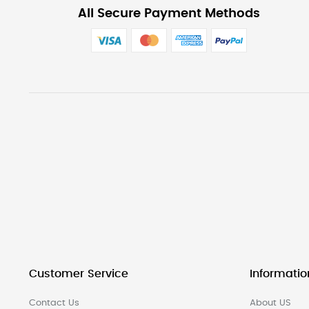
All Secure Payment Methods
Customer Service
Informatio
Contact Us
About US