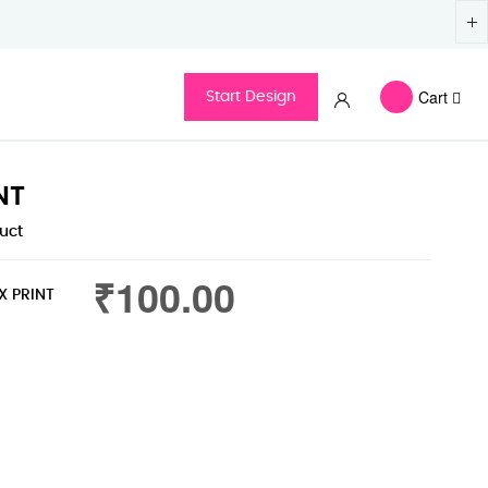
Cart
Start Design
NT
duct
₹100.00
X PRINT