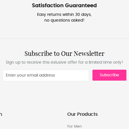
Satisfaction Guaranteed
Easy returns within 30 days,
no questions asked!
Subscribe to Our Newsletter
Sign up to receive this exlusive offer for a limited time only!
Subscribe
n
Our Products
For Men