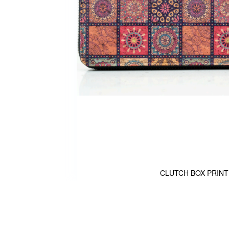
CLUTCH BOX PRINT
Skip
to
the
beginning
of