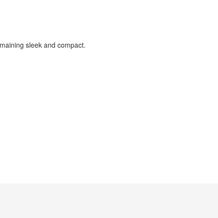
 remaining sleek and compact.