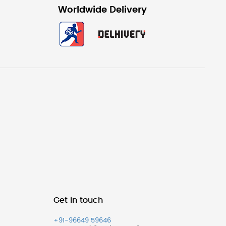
Worldwide Delivery
Get in touch
+91-96649 59646