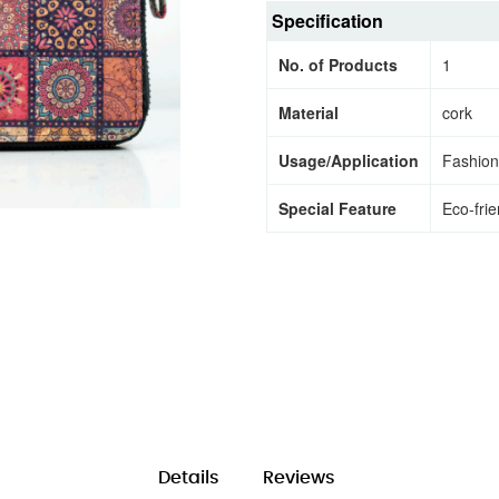
Specification
No. of Products
1
Material
cork
Usage/Application
Fashion
Special Feature
Eco-frie
Details
Reviews