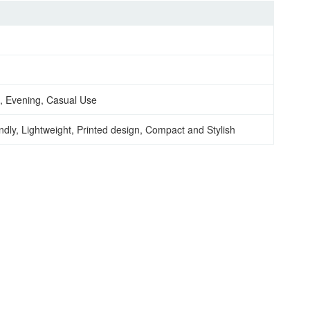
, Evening, Casual Use
ndly, Lightweight, Printed design, Compact and Stylish