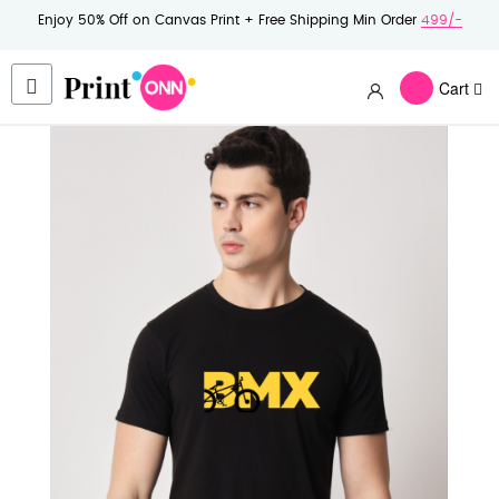
Enjoy 50% Off on Canvas Print + Free Shipping Min Order
499/-
Cart
Skip
to
the
end
of
the
images
gallery