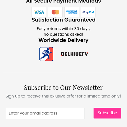
All Secure Payment Methods
Satisfaction Guaranteed
Easy returns within 30 days,
no questions asked!
Worldwide Delivery
Subscribe to Our Newsletter
Sign up to receive this exlusive offer for a limited time only!
Subscribe