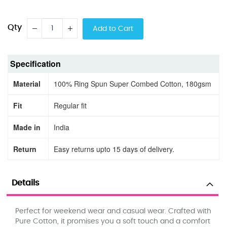
Qty
Add to Cart
Specification
Material
100% Ring Spun Super Combed Cotton, 180gsm
Fit
Regular fit
Made in
India
Return
Easy returns upto 15 days of delivery.
Details
Perfect for weekend wear and casual wear. Crafted with
Pure Cotton, it promises you a soft touch and a comfort