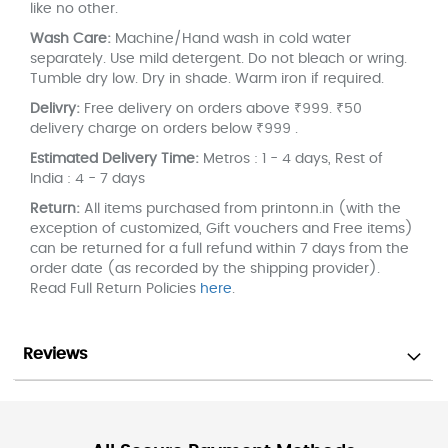
like no other.
Wash Care:
Machine/Hand wash in cold water
separately. Use mild detergent. Do not bleach or wring.
Tumble dry low. Dry in shade. Warm iron if required.
Delivry:
Free delivery on orders above ₹999. ₹50
delivery charge on orders below ₹999 .
Estimated Delivery Time:
Metros : 1 - 4 days, Rest of
India : 4 - 7 days
Return:
All items purchased from printonn.in (with the
exception of customized, Gift vouchers and Free items)
can be returned for a full refund within 7 days from the
order date (as recorded by the shipping provider).
Read Full Return Policies
here
.
Reviews