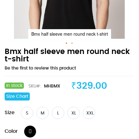
Bmx half sleeve men round neck t-shirt
Skip
Bmx half sleeve men round neck
to
t-shirt
the
Be the first to review this product
beginning
of
the
₹329.00
In stock
SKU
MHBMX
images
gallery
Size Chart
Size
S
M
L
XL
XXL
Color