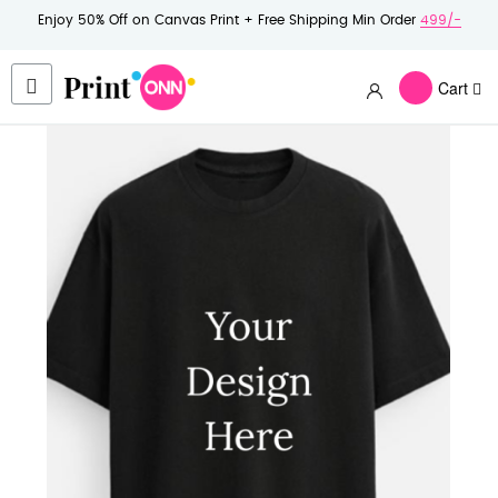
Enjoy 50% Off on Canvas Print + Free Shipping Min Order
499/-
Cart
Skip
to
the
end
of
the
images
gallery