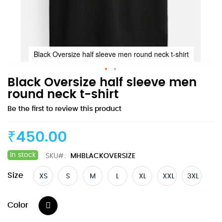
Black Oversize half sleeve men round neck t-shirt
Skip
Black Oversize half sleeve men
to
round neck t-shirt
the
Be the first to review this product
beginning
of
the
₹450.00
images
gallery
In stock
SKU
MHBLACKOVERSIZE
Size
XS
S
M
L
XL
XXL
3XL
Color