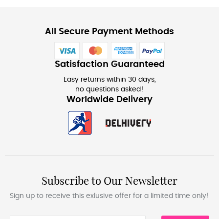
All Secure Payment Methods
Satisfaction Guaranteed
Easy returns within 30 days,
no questions asked!
Worldwide Delivery
Subscribe to Our Newsletter
Sign up to receive this exlusive offer for a limited time only!