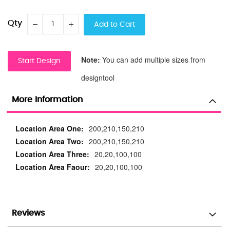
Qty
Add to Cart
Note:
You can add multiple sizes from
Start Design
designtool
More Information
More
200,210,150,210
Information
200,210,150,210
20,20,100,100
20,20,100,100
Reviews