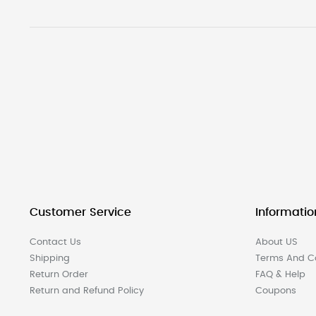
Customer Service
Informatio
Contact Us
About US
Shipping
Terms And Co
Return Order
FAQ & Help
Return and Refund Policy
Coupons