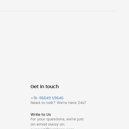
Get in touch
+91-96649 59646
Need to talk? We're here 24x7
Write to Us
For your questions, we're just
an email away on: