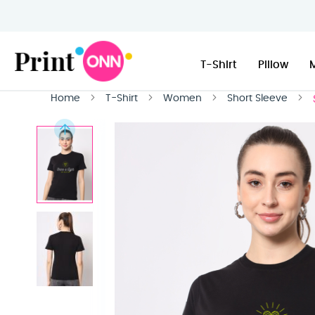
T-Shirt
Pillow
Home
T-Shirt
Women
Short Sleeve
Skip
to
the
end
of
the
images
gallery