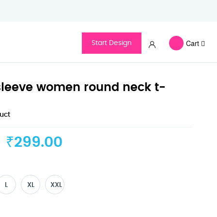
Cart
Start Design
f sleeve women round neck t-
duct
₹299.00
L
XL
XXL