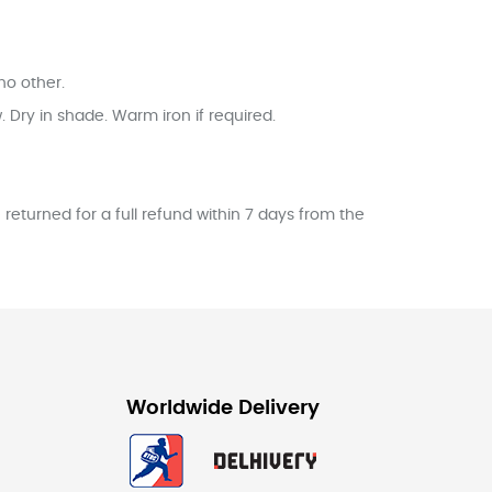
no other.
Dry in shade. Warm iron if required.
returned for a full refund within 7 days from the
Worldwide Delivery