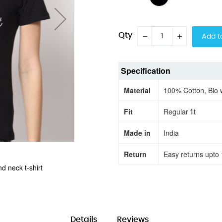
Qty
Add t
Specification
Material
100% Cotton, Bio
Fit
Regular fit
Made in
India
Return
Easy returns upto 
d neck t-shirt
Shine a lite half
Details
Reviews