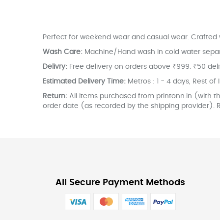
the
images
gallery
Perfect for weekend wear and casual wear. Crafted w
Wash Care:
Machine/Hand wash in cold water separate
Delivry:
Free delivery on orders above ₹999. ₹50 del
Estimated Delivery Time:
Metros : 1 - 4 days, Rest of 
Return:
All items purchased from printonn.in (with th
order date (as recorded by the shipping provider). R
All Secure Payment Methods