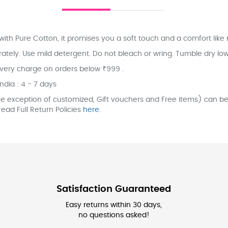
ith Pure Cotton, it promises you a soft touch and a comfort like 
ly. Use mild detergent. Do not bleach or wring. Tumble dry low. 
ivery charge on orders below ₹999 .
India : 4 - 7 days
e exception of customized, Gift vouchers and Free items) can be 
ead Full Return Policies
here
.
Satisfaction Guaranteed
Easy returns within 30 days,
no questions asked!