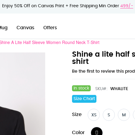
Enjoy 50% Off on Canvas Print + Free Shipping Min Order
499/-
Mug
Canvas
Offers
Shine A Lite Half Sleeve Women Round Neck T-Shirt
Shine a lite hal
shirt
Be the first to review this pro
In stock
SKU
WHALITE
Size Chart
Size
XS
S
M
Color