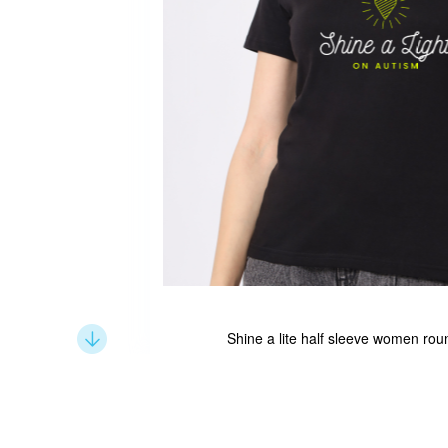
Shine a lite half sleeve women roun
Skip
to
the
beginning
of