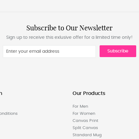
Subscribe to Our Newsletter
Sign up to receive this exlusive offer for a limited time only!
Subscribe
n
Our Products
For Men
nditions
For Women
Canvas Print
Split Canvas
Standard Mug