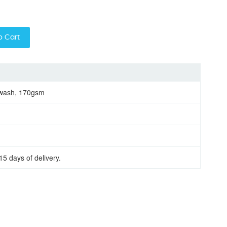
o Cart
 wash, 170gsm
15 days of delivery.
 sleeve women round neck t-shirt