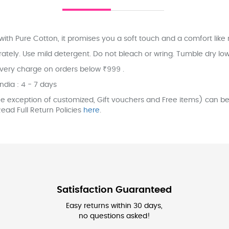
ith Pure Cotton, it promises you a soft touch and a comfort like 
ly. Use mild detergent. Do not bleach or wring. Tumble dry low. 
ivery charge on orders below ₹999 .
India : 4 - 7 days
e exception of customized, Gift vouchers and Free items) can be 
ead Full Return Policies
here
.
Satisfaction Guaranteed
Easy returns within 30 days,
no questions asked!