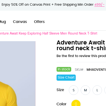
Enjoy 50% Off on Canvas Print + Free Shipping Min Order
499/-
Mug
Canvas
Offers
nture Await Keep Exploring Half Sleeve Men Round Neck T-Shirt
Adventure Await 
round neck t-shi
Be the first to review this pro
In stock
SKU
MHADVENT
Size Chart
Size
S
M
L
Color