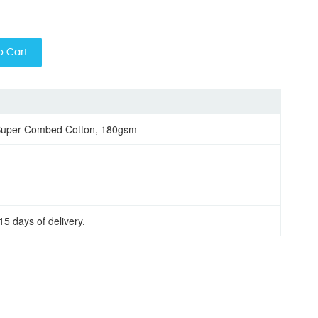
o Cart
Super Combed Cotton, 180gsm
15 days of delivery.
oring half sleeve men round neck t-shirt