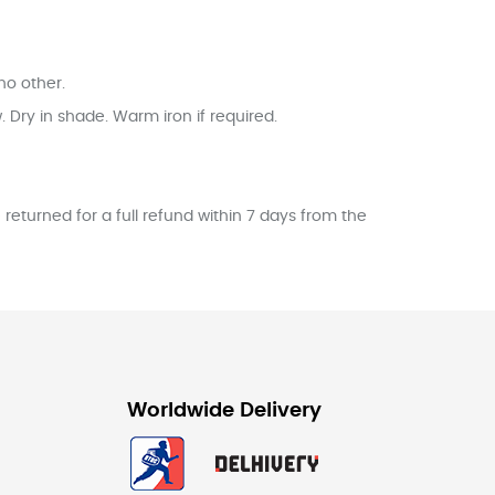
no other.
Dry in shade. Warm iron if required.
returned for a full refund within 7 days from the
Worldwide Delivery