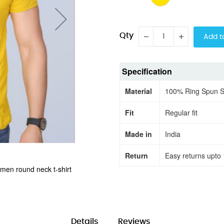
Qty
Add t
Specification
Material
100% Ring Spun 
Fit
Regular fit
Made in
India
Return
Easy returns upto 
 men round neck t-shirt
Adventure Await Keep Expl
Details
Reviews