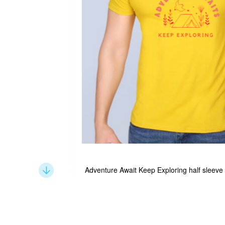
Adventure Await Keep Exploring half sleeve
Skip
to
the
beginning
of