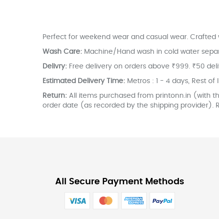
the
images
gallery
Perfect for weekend wear and casual wear. Crafted w
Wash Care:
Machine/Hand wash in cold water separate
Delivry:
Free delivery on orders above ₹999. ₹50 del
Estimated Delivery Time:
Metros : 1 - 4 days, Rest of 
Return:
All items purchased from printonn.in (with th
order date (as recorded by the shipping provider). R
All Secure Payment Methods