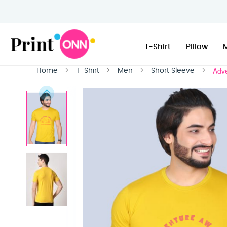
T-Shirt
Pillow
Adve
Home
T-Shirt
Men
Short Sleeve
Skip
to
the
end
of
the
images
gallery