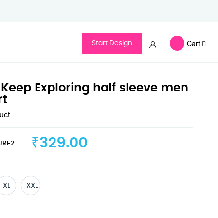
Cart
Start Design
Keep Exploring half sleeve men
rt
duct
₹329.00
URE2
XL
XXL