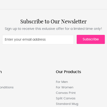
Subscribe to Our Newsletter
Sign up to receive this exlusive offer for a limited time only!
Subscribe
n
Our Products
For Men
nditions
For Women
Canvas Print
Split Canvas
Standard Mug