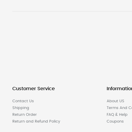
Customer Service
Informatio
Contact Us
About US
Shipping
Terms And Co
Return Order
FAQ & Help
Return and Refund Policy
Coupons