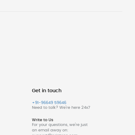
Get in touch
+91-96649 59646
Need to talk? We're here 24x7
Write to Us
For your questions, we're just
an email away on: