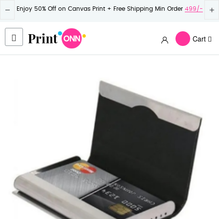
Enjoy 50% Off on Canvas Print + Free Shipping Min Order
499/-
Cart
Skip
to
the
end
of
the
images
gallery