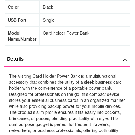
Color
Black
USB Port
Single
Model
Card holder Power Bank
Name/Number
Details
The Visiting Card Holder Power Bank is a multifunctional
accessory that combines the utility of a sleek business card
holder with the convenience of a portable power bank.
Designed for professionals on the go, this compact device
stores your essential business cards in an organized manner
while also providing backup power for your mobile devices.
The product’s slim profile ensures it fits easily into pockets,
briefcases, or purses, blending practicality with style. This
dual-purpose gadget is perfect for frequent travelers,
networkers, or business professionals, offering both utility