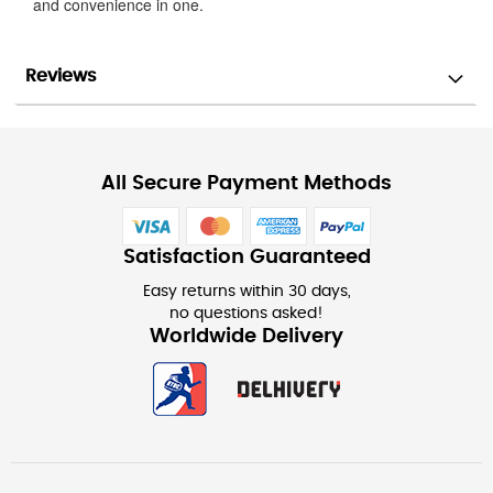
and convenience in one.
Reviews
All Secure Payment Methods
Satisfaction Guaranteed
Easy returns within 30 days,
no questions asked!
Worldwide Delivery