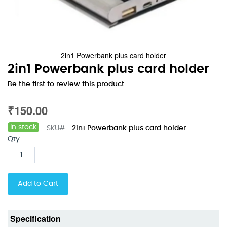
2in1 Powerbank plus card holder
Skip
2in1 Powerbank plus card holder
to
Be the first to review this product
the
beginning
₹150.00
of
the
images
In stock
SKU
2in1 Powerbank plus card holder
gallery
Qty
Add to Cart
Specification