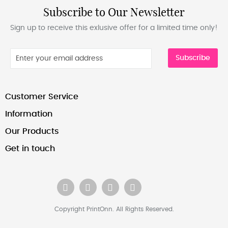
Subscribe to Our Newsletter
Sign up to receive this exlusive offer for a limited time only!
Subscribe
Customer Service
Information
Our Products
Get in touch
Copyright PrintOnn. All Rights Reserved.